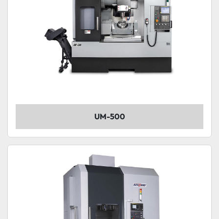
UM-500