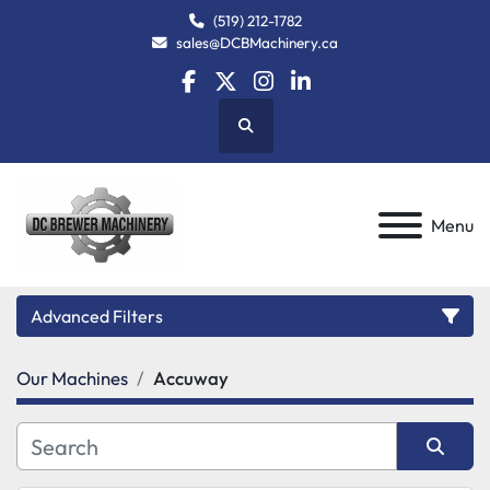
(519) 212-1782
sales@DCBMachinery.ca
facebook
twitter
instagram
linkedin
Search
Menu
Advanced Filters
Our Machines
Accuway
Category
Manufacturer