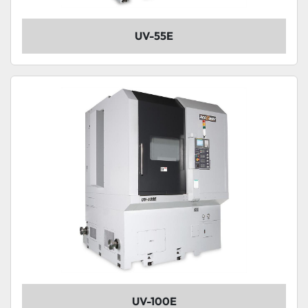
UV-55E
UV-100E