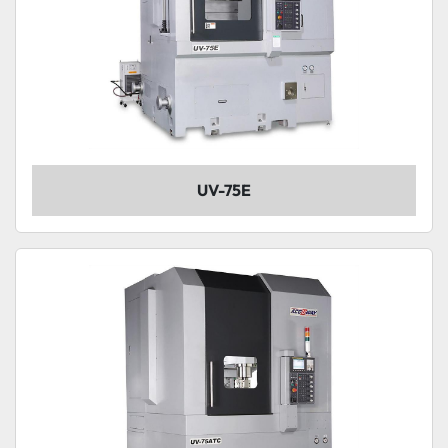
UV-75E