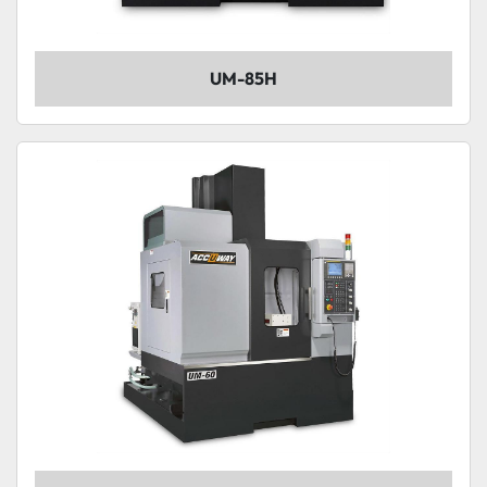
UM-85H