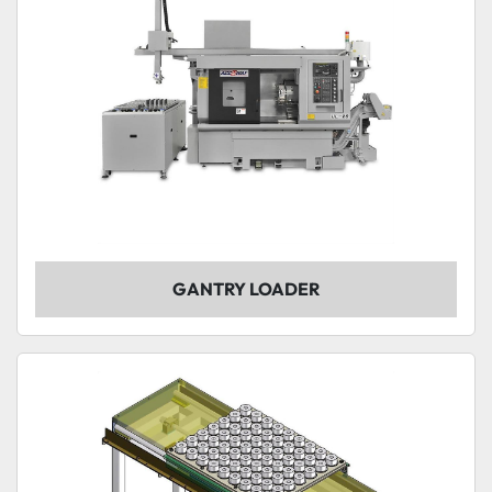
GANTRY LOADER