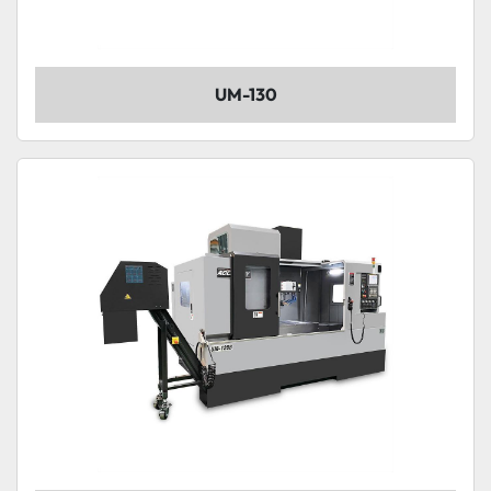
UM-130