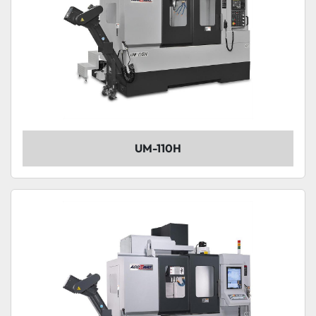
UM-110H