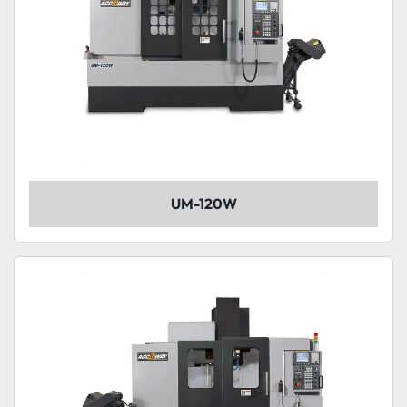
UM-120W