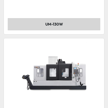
UM-130W