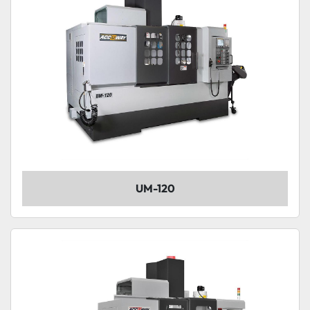
UM-120