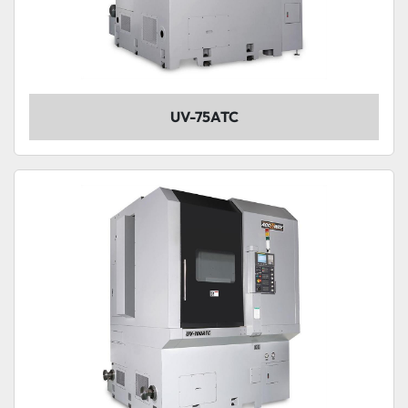
UV-75ATC