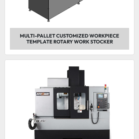
MULTI-PALLET CUSTOMIZED WORKPIECE
TEMPLATE ROTARY WORK STOCKER