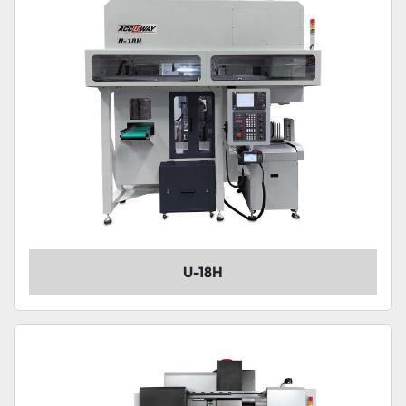
U-18H