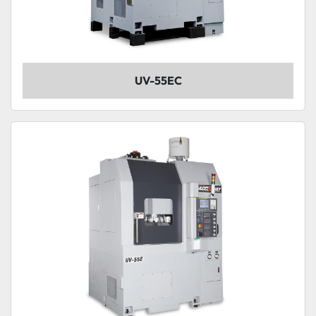
UV-55EC