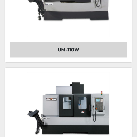
UM-110W