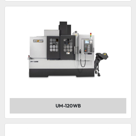
UM-120WB