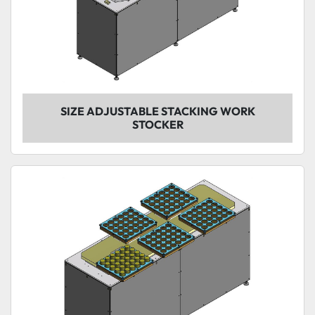
SIZE ADJUSTABLE STACKING WORK
STOCKER