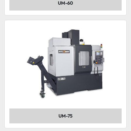
UM-60
UM-75