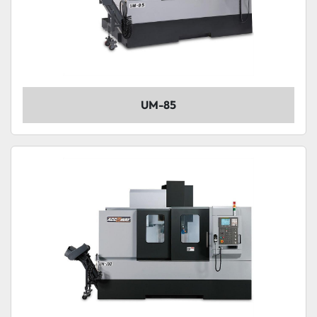
UM-85