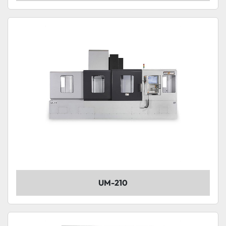
UM-210