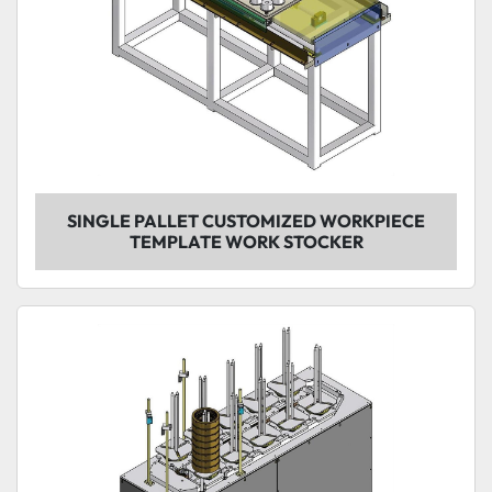
SINGLE PALLET CUSTOMIZED WORKPIECE
TEMPLATE WORK STOCKER