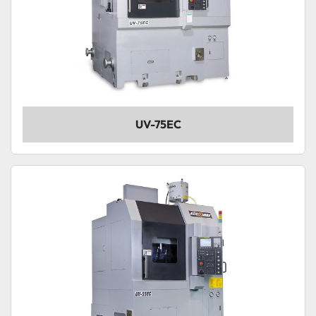
UV-75EC