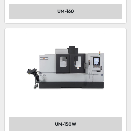
UM-160
UM-150W