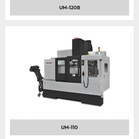
UM-120B
UM-110