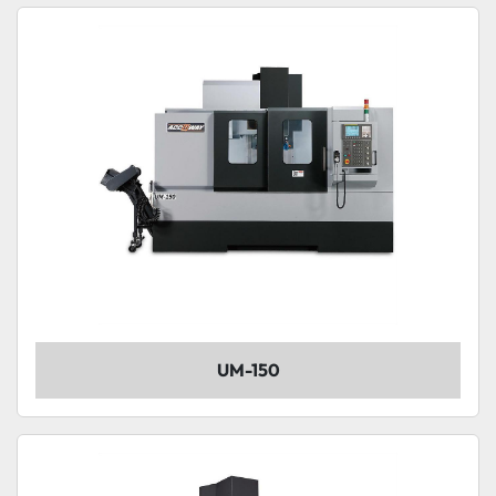
UM-150