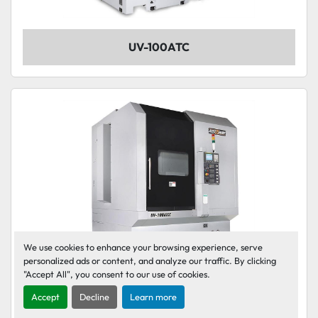
UV-100ATC
We use cookies to enhance your browsing experience, serve
personalized ads or content, and analyze our traffic. By clicking
"Accept All", you consent to our use of cookies.
Accept
Decline
Learn more