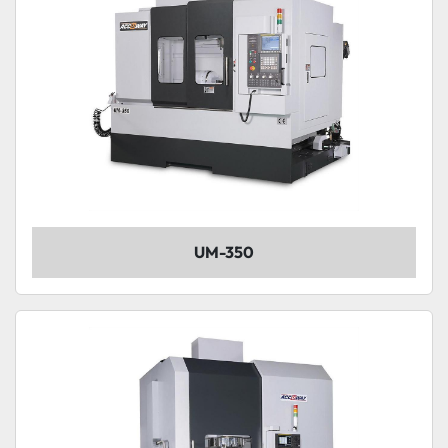
UM-350