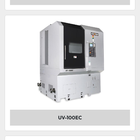
UV-100EC