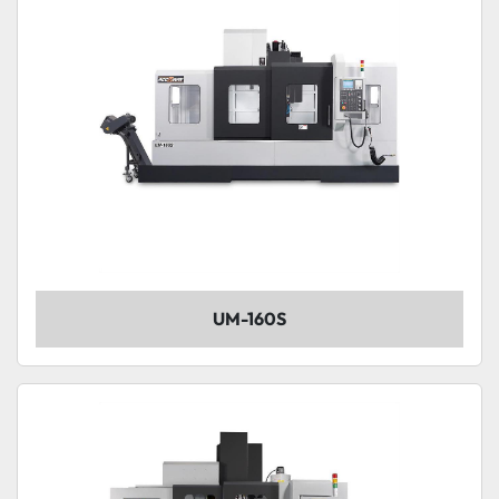
UM-160S