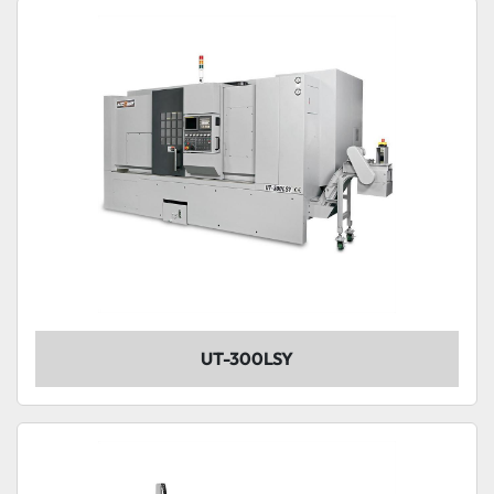
Sort by
Model
Condition
UT-300LSY