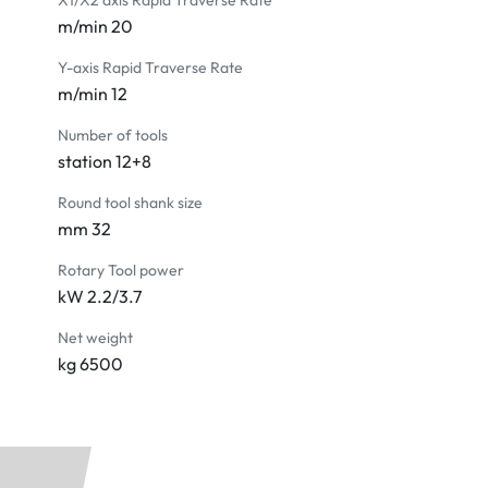
X1/X2 axis Rapid Traverse Rate
m/min 20
Y-axis Rapid Traverse Rate
m/min 12
Number of tools
station 12+8
Round tool shank size
mm 32
Rotary Tool power
kW 2.2/3.7
Net weight
kg 6500