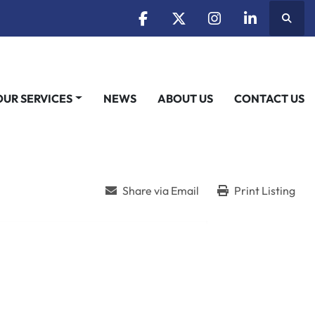
Searc
facebook
twitter
instagram
linkedin
OUR SERVICES
NEWS
ABOUT US
CONTACT US
Share via Email
Print Listing