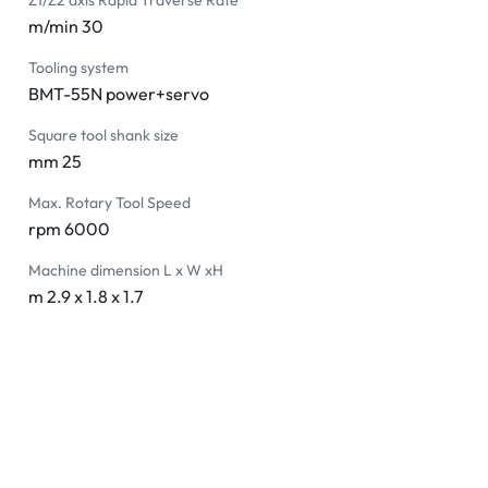
Z1/Z2 axis Rapid Traverse Rate
m/min 30
Tooling system
BMT-55N power+servo
Square tool shank size
mm 25
Max. Rotary Tool Speed
rpm 6000
Machine dimension L x W xH
m 2.9 x 1.8 x 1.7