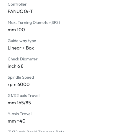
Controller
FANUC 0i-T
Max. Turning Diameter(SP2)
mm 100
Guide way type
Linear + Box
Chuck Diameter
inch 6 8
Spindle Speed
rpm 6000
X1/X2 axis Travel
mm 165/85
Y-axis Travel
mm ±40