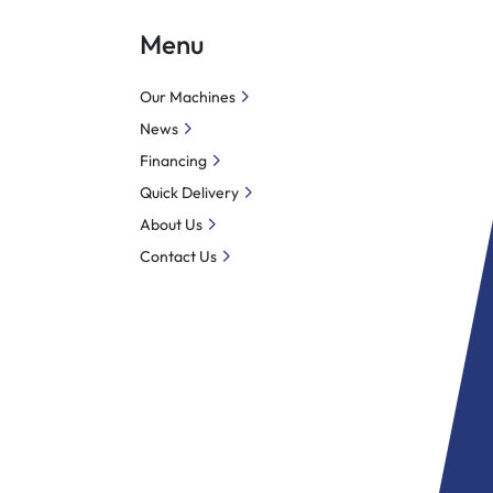
Menu
Our Machines
News
Financing
Quick Delivery
About Us
Contact Us