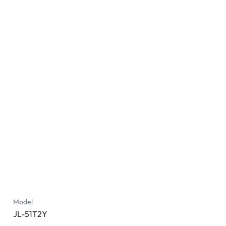
Model
JL-51T2Y