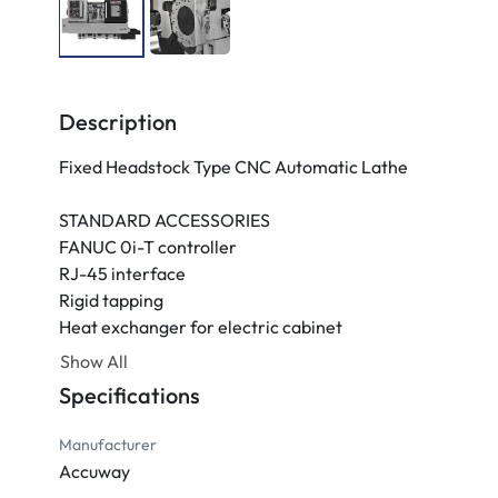
Description
Fixed Headstock Type CNC Automatic Lathe

STANDARD ACCESSORIES

FANUC 0i-T controller

RJ-45 interface

Rigid tapping

Heat exchanger for electric cabinet

10.4" Colored LCD monitor

Show All
4-bar coolant system

Specifications
Lubrication system

Three-color warning light

Manufacturer
Accuway
OPTIONAL ACCESSORIES
