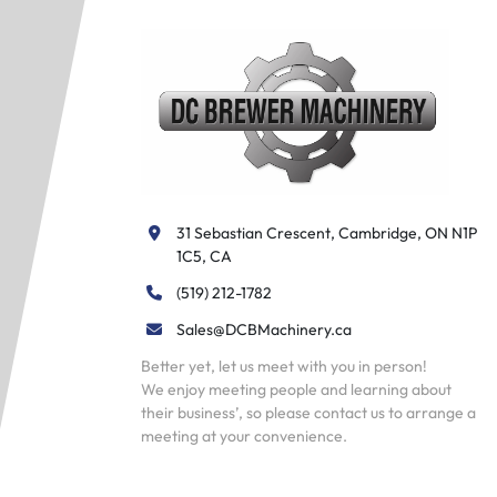
31 Sebastian Crescent, Cambridge, ON N1P 
1C5, CA
(519) 212-1782
Sales@DCBMachinery.ca
Better yet, let us meet with you in person!
We enjoy meeting people and learning about
their business’, so please contact us to arrange a
meeting at your convenience.