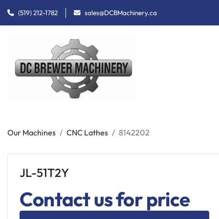
(519) 212-1782
sales@DCBMachinery.ca
Our Machines
CNC Lathes
8142202
JL-51T2Y
Contact us for price