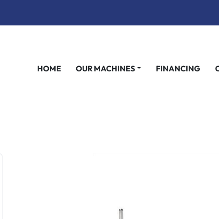
HOME
OUR MACHINES
FINANCING