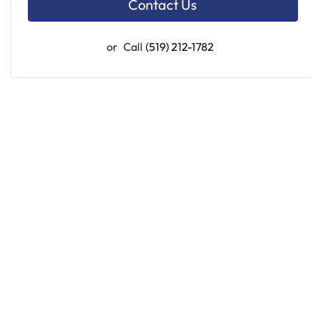
Contact Us
or
Call
(519) 212-1782