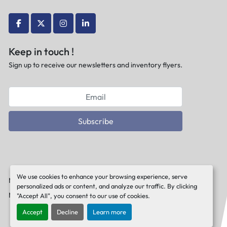
facebook
twitter
instagram
linkedin
Keep in touch !
Sign up to receive our newsletters and inventory flyers.
Subscribe
We use cookies to enhance your browsing experience, serve
Manage Cookies
personalized ads or content, and analyze our traffic. By clicking
Machinio System
website by
Machinio
"Accept All", you consent to our use of cookies.
Accept
Decline
Learn more