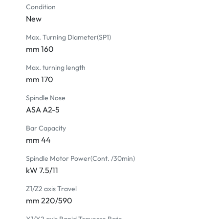
Unloader & conveyor for finished parts

Condition
Upgrade to 15" Colored LCD monitor

New
Collet chuck

Max. Turning Diameter(SP1)
Tool setter

mm 160
Bar feeder interface (7 or 24 pins)

Bar feeder

Max. turning length
Oil mist collector

mm 170
Oil-coolant skimmer

Spindle Nose
Air cooler for electric cabinet

ASA A2-5
Transformer

CE version

Bar Capacity
Loader interface

mm 44
Gantry loader system

Spindle Motor Power(Cont. /30min)
Automatic door

kW 7.5/11
Axial rotary tool holder

Radial rotary tool holder

Z1/Z2 axis Travel
Linear scale
mm 220/590