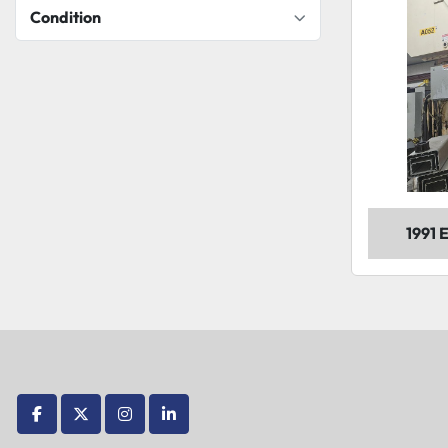
Condition
1991
facebook
twitter
instagram
linkedin