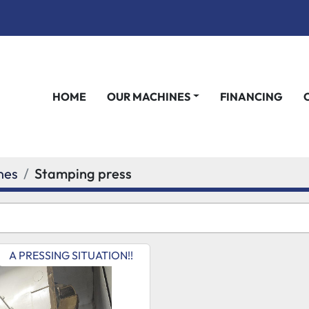
HOME
OUR MACHINES
FINANCING
nes
Stamping press
A PRESSING SITUATION!!