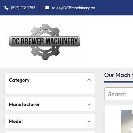
(519) 212-1782
sales@DCBMachinery.ca
Our Machi
Category
Manufacturer
Model