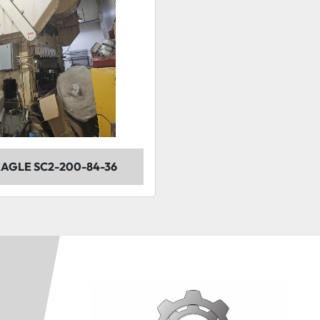
 EAGLE SC2-200-84-36