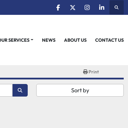
Searc
facebook
twitter
instagram
linkedin
OUR SERVICES
NEWS
ABOUT US
CONTACT US
Print
Sort by