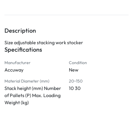
Description
Size adjustable stacking work stocker
Specifications
Manufacturer
Condition
Accuway
New
Material Diameter (mm)
20~150
Stack height (mm) Number
10 30
of Pallets (P) Max. Loading
Weight (kg)