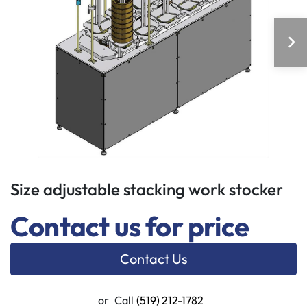
Size adjustable stacking work stocker
Contact us for price
Contact Us
or
Call
(519) 212-1782