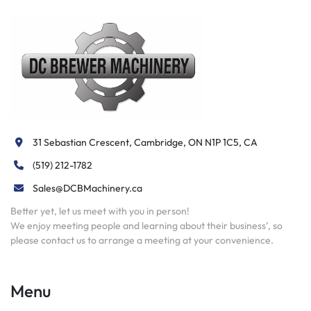
31 Sebastian Crescent, Cambridge, ON N1P 1C5, CA
(519) 212-1782
Sales@DCBMachinery.ca
Better yet, let us meet with you in person!
We enjoy meeting people and learning about their business’, so
please contact us to arrange a meeting at your convenience.
Menu