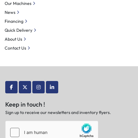
Our Machines
News
Financing
Quick Delivery
About Us
Contact Us
facebook
twitter
instagram
linkedin
Keep in touch !
Sign up to receive our newsletters and inventory flyers.