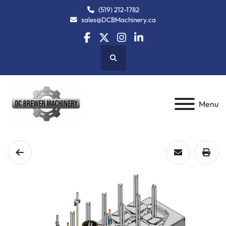
(519) 212-1782
sales@DCBMachinery.ca
facebook
twitter
instagram
linkedin
Search
Menu