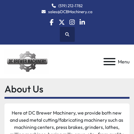
(519) 212-1782
sales@DCBMachinery.ca
facebook
twitter
instagram
linkedin
Search
Menu
About Us
Here at DC Brewer Machinery, we provide both new 
and used metal cutting/fabricating machinery such as 
machining centers, press brakes, grinders, lathes, 