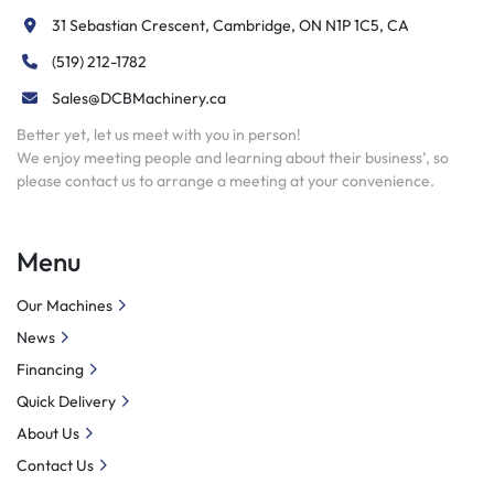
31 Sebastian Crescent, Cambridge, ON N1P 1C5, CA
(519) 212-1782
Sales@DCBMachinery.ca
Better yet, let us meet with you in person!
We enjoy meeting people and learning about their business’, so
please contact us to arrange a meeting at your convenience.
Menu
Our Machines
News
Financing
Quick Delivery
About Us
Contact Us