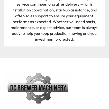
service continues long after delivery — with 
installation coordination, start-up assistance, and 
after-sales support to ensure your equipment 
performs as expected. Whether you need parts, 
maintenance, or expert advice, our team is always 
ready to help you keep production moving and your 
investment protected.