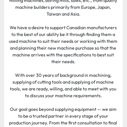
milling machines, boring mills, saws, etc., from quality 
machine builders primarily from Europe, Japan, 
Taiwan and Asia.
We have a desire to support Canadian manufacturers 
to the best of our ability be it through finding them a 
used machine to suit their needs or working with them 
and planning their new machine purchase so that the 
machine arrives with the specifications to best suit 
their needs.
With over 30 years of background in machining, 
supplying of cutting tools and supplying of machine 
tools, we are ready, willing, and able to meet with you 
to discuss your machine requirements.
Our goal goes beyond supplying equipment — we aim 
to be a trusted partner in every stage of your 
production journey. From the first consultation to final 