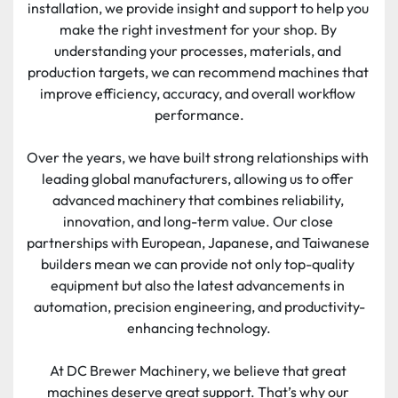
installation, we provide insight and support to help you 
make the right investment for your shop. By 
understanding your processes, materials, and 
production targets, we can recommend machines that 
improve efficiency, accuracy, and overall workflow 
performance.
Over the years, we have built strong relationships with 
leading global manufacturers, allowing us to offer 
advanced machinery that combines reliability, 
innovation, and long-term value. Our close 
partnerships with European, Japanese, and Taiwanese 
builders mean we can provide not only top-quality 
equipment but also the latest advancements in 
automation, precision engineering, and productivity-
enhancing technology.
At DC Brewer Machinery, we believe that great 
machines deserve great support. That’s why our 