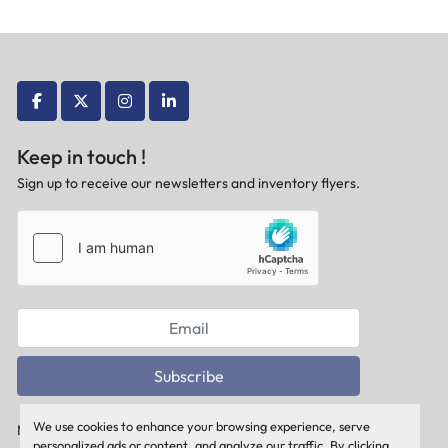
facebook
twitter
instagram
linkedin
Keep in touch !
Sign up to receive our newsletters and inventory flyers.
Subscribe
We use cookies to enhance your browsing experience, serve
Manage Cookies
personalized ads or content, and analyze our traffic. By clicking