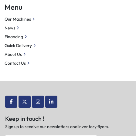
Menu
Our Machines
News
Financing
Quick Delivery
About Us
Contact Us
facebook
twitter
instagram
linkedin
Keep in touch !
Sign up to receive our newsletters and inventory flyers.