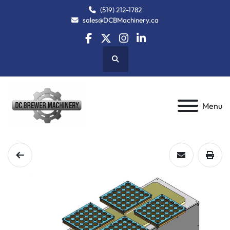
(519) 212-1782
sales@DCBMachinery.ca
facebook
twitter
instagram
linkedin
Search
Menu