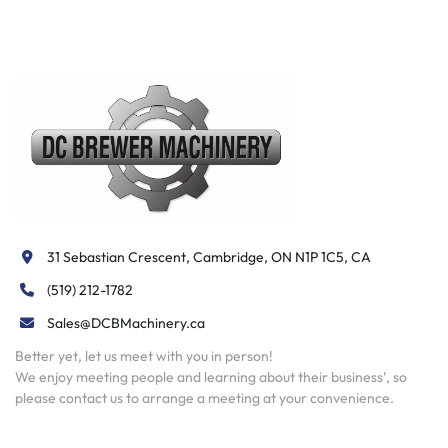
31 Sebastian Crescent, Cambridge, ON N1P 1C5, CA
(519) 212-1782
Sales@DCBMachinery.ca
Better yet, let us meet with you in person!
We enjoy meeting people and learning about their business’, so
please contact us to arrange a meeting at your convenience.