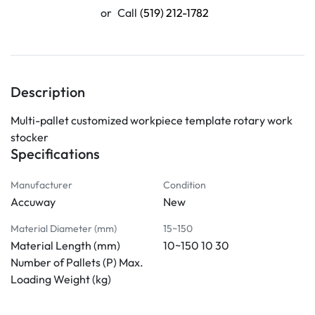
or
Call
(519) 212-1782
Description
Multi-pallet customized workpiece template rotary work 
stocker
Specifications
Manufacturer
Condition
Accuway
New
Material Diameter (mm)
15~150
Material Length (mm)
10~150 10 30
Number of Pallets (P) Max.
Loading Weight (kg)