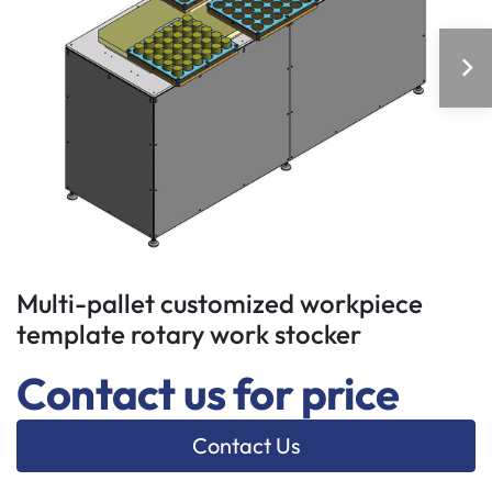
Multi-pallet customized workpiece
template rotary work stocker
Contact us for price
Contact Us