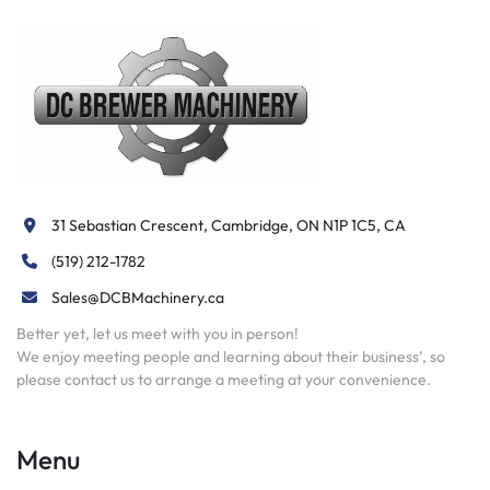
31 Sebastian Crescent, Cambridge, ON N1P 1C5, CA
(519) 212-1782
Sales@DCBMachinery.ca
Better yet, let us meet with you in person!
We enjoy meeting people and learning about their business’, so
please contact us to arrange a meeting at your convenience.
Menu