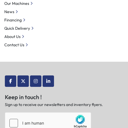
Our Machines
News
Financing
Quick Delivery
About Us
Contact Us
facebook
twitter
instagram
linkedin
Keep in touch !
Sign up to receive our newsletters and inventory flyers.