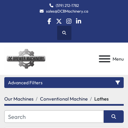
(519) 212-1782
sales@DCBMachinery.ca
facebook
twitter
instagram
linkedin
Search
Menu
Advanced Filters
Our Machines
Conventional Machine
Lathes
Category
Manufacturer