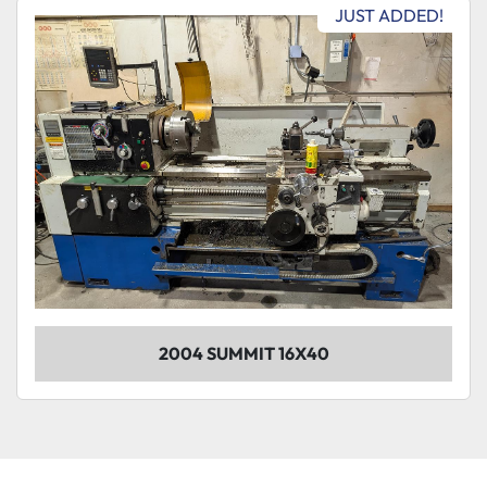
Sort by
JUST ADDED!
Model
Condition
2004 SUMMIT 16X40