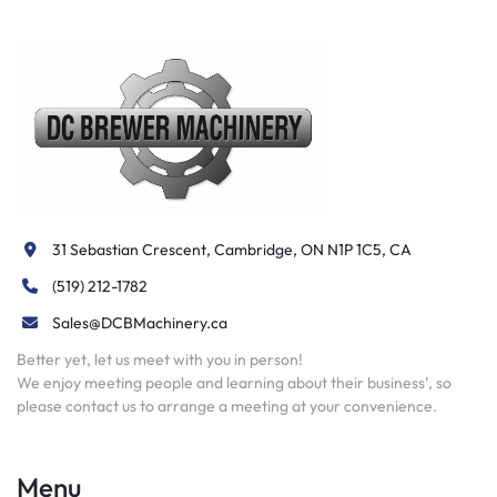
31 Sebastian Crescent, Cambridge, ON N1P 1C5, CA
(519) 212-1782
Sales@DCBMachinery.ca
Better yet, let us meet with you in person!
We enjoy meeting people and learning about their business’, so
please contact us to arrange a meeting at your convenience.
Menu