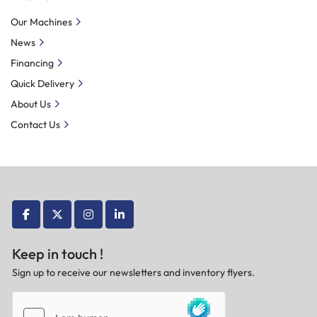
Our Machines
News
Financing
Quick Delivery
About Us
Contact Us
facebook
twitter
instagram
linkedin
Keep in touch !
Sign up to receive our newsletters and inventory flyers.