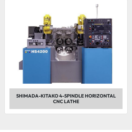
Sort by
Model
Condition
SHIMADA-KITAKO 4-SPINDLE HORIZONTAL
CNC LATHE