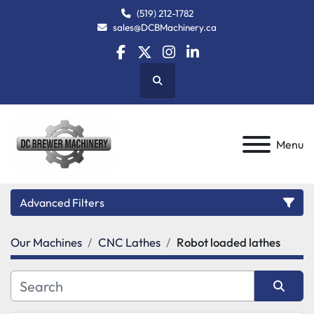
(519) 212-1782
sales@DCBMachinery.ca
facebook
twitter
instagram
linkedin
Search
Menu
Advanced Filters
Our Machines
CNC Lathes
Robot loaded lathes
Category
Manufacturer