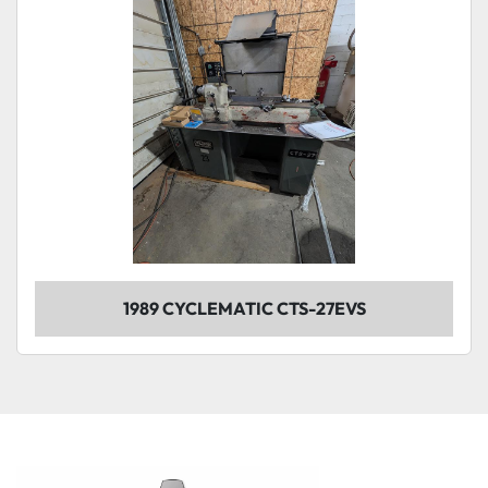
1989 CYCLEMATIC CTS-27EVS