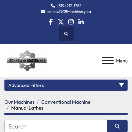
(519) 212-1782
sales@DCBMachinery.ca
facebook
twitter
instagram
linkedin
Search
Menu
Advanced Filters
Our Machines
Conventional Machine
Category
Manual Lathes
Manufacturer