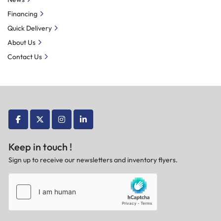
Financing
Quick Delivery
About Us
Contact Us
facebook
twitter
instagram
linkedin
Keep in touch !
Sign up to receive our newsletters and inventory flyers.