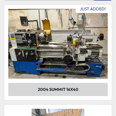
Sort by
JUST ADDED!
Model
Condition
2004 SUMMIT 16X40