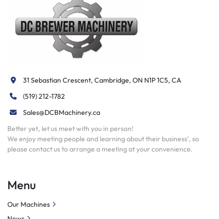
31 Sebastian Crescent, Cambridge, ON N1P 1C5, CA
(519) 212-1782
Sales@DCBMachinery.ca
Better yet, let us meet with you in person!
We enjoy meeting people and learning about their business’, so
please contact us to arrange a meeting at your convenience.
Menu
Our Machines
News