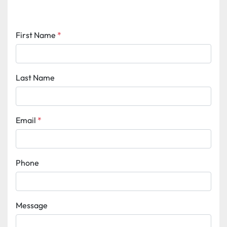
First Name
*
Last Name
Email
*
Phone
Message