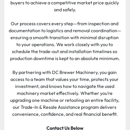
buyers to achieve a competitive market price quickly 
and safely.
Our process covers every step—from inspection and 
documentation to logistics and removal coordination—
ensuring a smooth transition with minimal disruption 
to your operations. We work closely with you to 
schedule the trade-out and installation timelines so 
production downtime is kept to an absolute minimum.
By partnering with DC Brewer Machinery, you gain 
access to a team that values your time, protects your 
investment, and knows how to navigate the used 
machinery market effectively. Whether you’re 
upgrading one machine or retooling an entire facility, 
our Trade-In & Resale Assistance program delivers 
convenience, confidence, and real financial benefit.
Contact Us Below