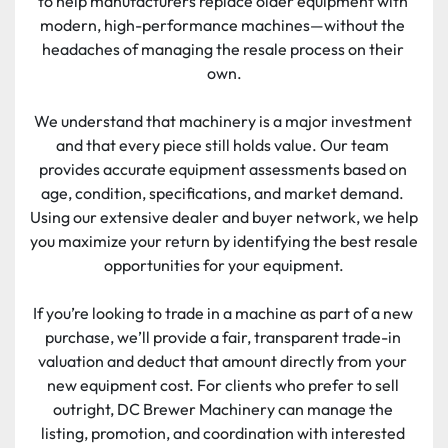
to help manufacturers replace older equipment with 
modern, high-performance machines—without the 
headaches of managing the resale process on their 
own.
We understand that machinery is a major investment 
and that every piece still holds value. Our team 
provides accurate equipment assessments based on 
age, condition, specifications, and market demand. 
Using our extensive dealer and buyer network, we help 
you maximize your return by identifying the best resale 
opportunities for your equipment.
If you’re looking to trade in a machine as part of a new 
purchase, we’ll provide a fair, transparent trade-in 
valuation and deduct that amount directly from your 
new equipment cost. For clients who prefer to sell 
outright, DC Brewer Machinery can manage the 
listing, promotion, and coordination with interested 