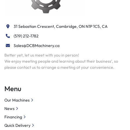
31 Sebastian Crescent, Cambridge, ON N1P 1C5, CA
(519) 212-1782
Sales@DCBMachinery.ca
Better yet, let us meet with you in person!
We enjoy meeting people and learning about their business’, so
please contact us to arrange a meeting at your convenience.
Menu
Our Machines
News
Financing
Quick Delivery