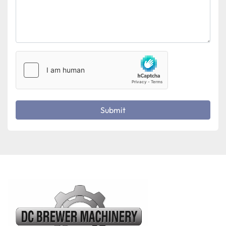
Submit