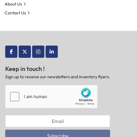
About Us
Contact Us
facebook
twitter
instagram
linkedin
Keep in touch !
Sign up to receive our newsletters and inventory flyers.
Subscribe