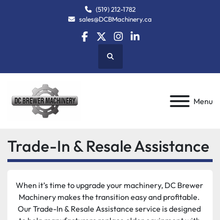
(519) 212-1782
sales@DCBMachinery.ca
facebook
twitter
instagram
linkedin
Search
Menu
Trade-In & Resale Assistance
When it’s time to upgrade your machinery, DC Brewer 
Machinery makes the transition easy and profitable. 
Our Trade-In & Resale Assistance service is designed 