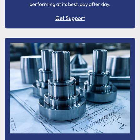
performing at its best, day after day.
Get Support