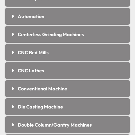
Automation
Centerless Grinding Machines
CNC Bed Mills
CNC Lathes
Conventional Machine
Die Casting Machine
Double Column/Gantry Machines