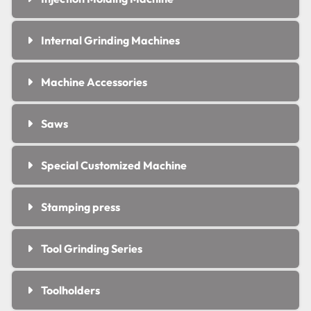
Internal Grinding Machines
Machine Accessories
Saws
Special Customized Machine
Stamping press
Tool Grinding Series
Toolholders