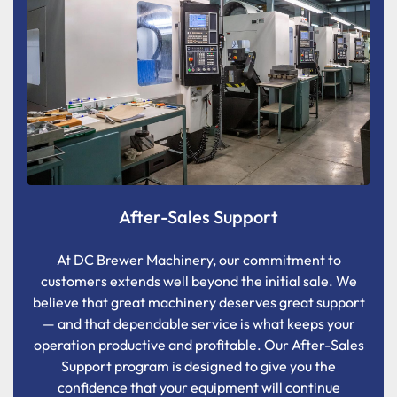
After-Sales Support
At DC Brewer Machinery, our commitment to
customers extends well beyond the initial sale. We
believe that great machinery deserves great support
— and that dependable service is what keeps your
operation productive and profitable. Our After-Sales
Support program is designed to give you the
confidence that your equipment will continue