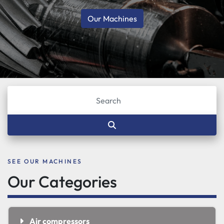
Our Machines
SEE OUR MACHINES
Our Categories
Air compressors