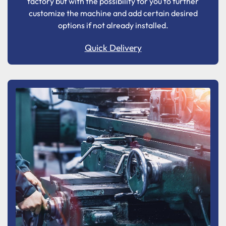
factory but with the possibility for you to further
customize the machine and add certain desired
options if not already installed.
Quick Delivery