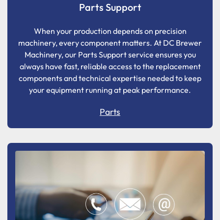
Parts Support
When your production depends on precision
machinery, every component matters. At DC Brewer
Machinery, our Parts Support service ensures you
always have fast, reliable access to the replacement
components and technical expertise needed to keep
your equipment running at peak performance.
Parts