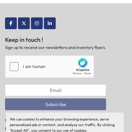
facebook
twitter
instagram
linkedin
Keep in touch !
Sign up to receive our newsletters and inventory flyers.
Subscribe
We use cookies to enhance your browsing experience, serve
Manage Cookies
personalized ads or content, and analyze our traffic. By clicking
Machinio System
website by
Machinio
"Accept All", you consent to our use of cookies.