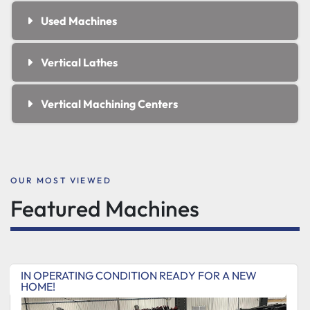
Used Machines
Vertical Lathes
Vertical Machining Centers
OUR MOST VIEWED
Featured Machines
IN OPERATING CONDITION READY FOR A NEW
HOME!