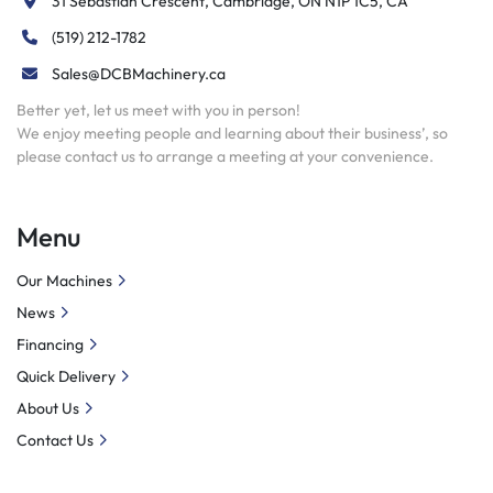
31 Sebastian Crescent, Cambridge, ON N1P 1C5, CA
(519) 212-1782
Sales@DCBMachinery.ca
Better yet, let us meet with you in person!
We enjoy meeting people and learning about their business’, so
please contact us to arrange a meeting at your convenience.
Menu
Our Machines
News
Financing
Quick Delivery
About Us
Contact Us