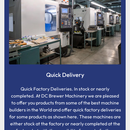
Quick Delivery
Quick Factory Deliveries. In stock or nearly
completed. At DC Brewer Machinery we are pleased
to offer you products from some of the best machine
builders in the World and offer quick factory deliveries
for some products as shown here. These machines are
either stock at the factory or nearly completed at the