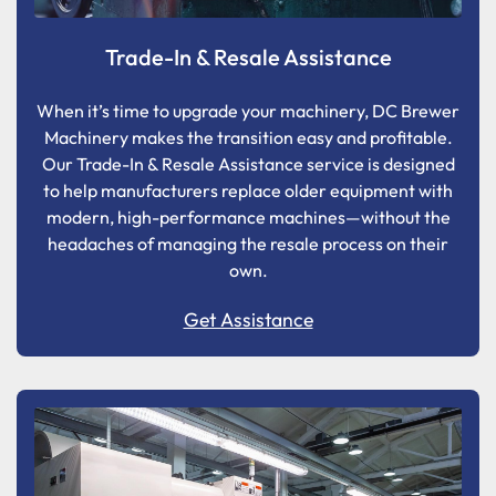
Trade-In & Resale Assistance
When it’s time to upgrade your machinery, DC Brewer
Machinery makes the transition easy and profitable.
Our Trade-In & Resale Assistance service is designed
to help manufacturers replace older equipment with
modern, high-performance machines—without the
headaches of managing the resale process on their
own.
Get Assistance