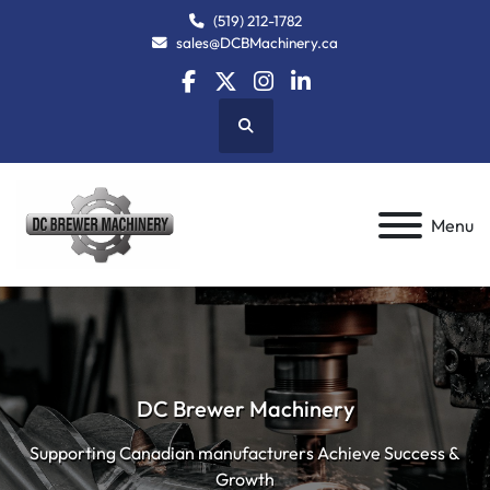
(519) 212-1782
sales@DCBMachinery.ca
facebook
twitter
instagram
linkedin
Search
Menu
DC Brewer Machinery
Supporting Canadian manufacturers Achieve Success &
Growth