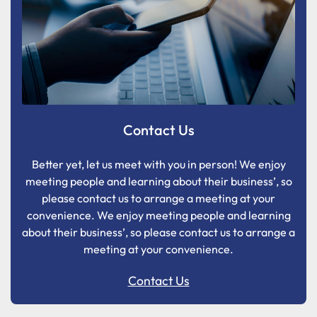
Contact Us
Better yet, let us meet with you in person! We enjoy
meeting people and learning about their business’, so
please contact us to arrange a meeting at your
convenience. We enjoy meeting people and learning
about their business’, so please contact us to arrange a
meeting at your convenience.
Contact Us