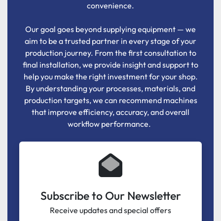
convenience.
Our goal goes beyond supplying equipment — we
aim to be a trusted partner in every stage of your
production journey. From the first consultation to
final installation, we provide insight and support to
help you make the right investment for your shop.
By understanding your processes, materials, and
production targets, we can recommend machines
that improve efficiency, accuracy, and overall
workflow performance.
Subscribe to Our Newsletter
Receive updates and special offers