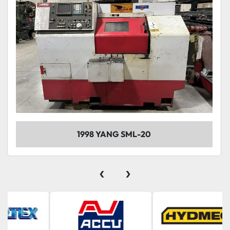
1998 YANG SML-20
‹
›