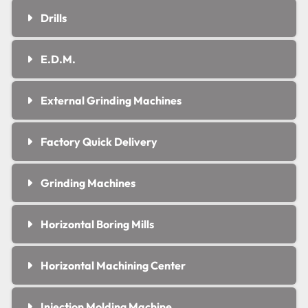
Drills
E.D.M.
External Grinding Machines
Factory Quick Delivery
Grinding Machines
Horizontal Boring Mills
Horizontal Machining Center
Injection Molding Machine