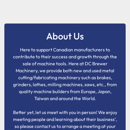
About Us
Here to support Canadian manufacturers to
contribute to their success and growth through the
sale of machine tools. Here at DC Brewer
Machinery, we provide both new and used metal
cutting/fabricating machinery such as brakes,
grinders, lathes, milling machines, saws, etc., from
quality machine builders from Europe, Japan,
Taiwan and around the World.
Better yet, let us meet with you in person! We enjoy
meeting people and learning about their business’,
so please contact us to arrange a meeting at your