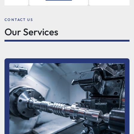
CONTACT US
Our Services