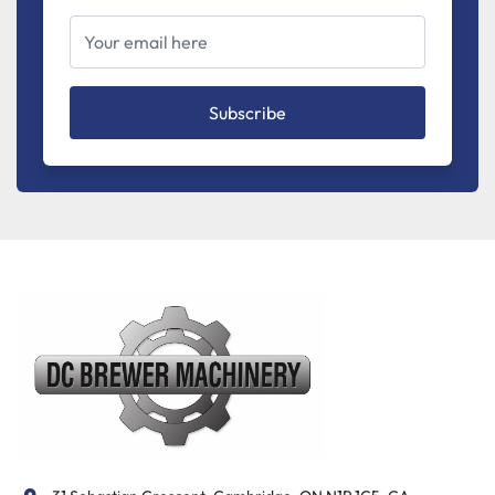
Subscribe