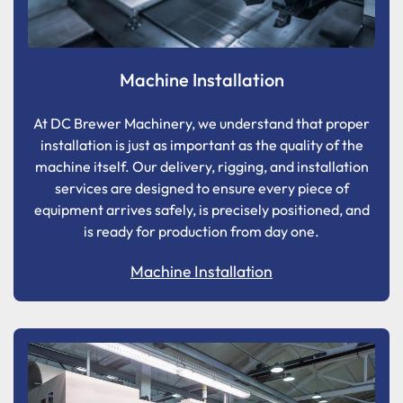
Machine Installation
At DC Brewer Machinery, we understand that proper
installation is just as important as the quality of the
machine itself. Our delivery, rigging, and installation
services are designed to ensure every piece of
equipment arrives safely, is precisely positioned, and
is ready for production from day one.
Machine Installation