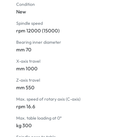
Spindle oil cooling system

Condition
New
OPTIONAL ACCESSORIES

Spindle speed
Data server 2G

rpm 12000 (15000)
Linear scale (Heidenhain)

Contact tool setter

Bearing inner diameter
Workpiece touch probe

mm 70
Spindle speed upgrading

X-axis travel
Air cooler for electric cabinet

mm 1000
Upgrade to 15" Colored LCD monitor

20 bar Coolant through spindle system

Z-axis travel
Oil-coolant skimmer

mm 550
Oil mist collector

Max. speed of rotary axis (C-axis)
Auto door

rpm 16.6
Chain type chip conveyor + chip cart

Transformer

Max. table loading at 0°
CE version
kg 300