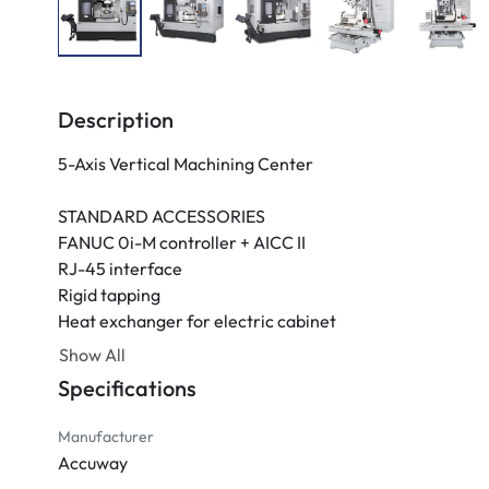
Description
5-Axis Vertical Machining Center

STANDARD ACCESSORIES

FANUC 0i-M controller + AICC II

RJ-45 interface

Rigid tapping

Heat exchanger for electric cabinet

10.4" Colored LCD monitor

Show All
Lubrication system

Specifications
4-bar coolant system

Cutter air blast

Manufacturer
Spray gun

Accuway
Three-color warning light
