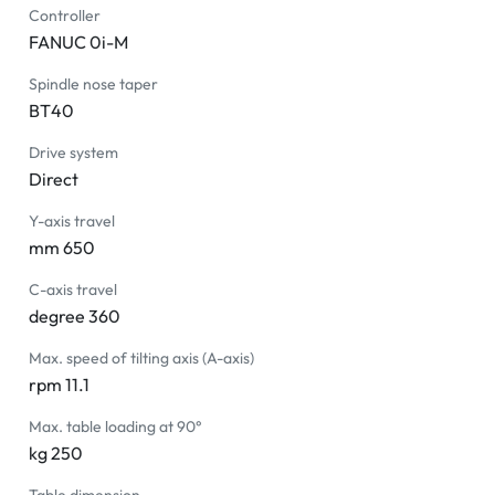
Controller
FANUC 0i-M
Spindle nose taper
BT40
Drive system
Direct
Y-axis travel
mm 650
C-axis travel
degree 360
Max. speed of tilting axis (A-axis)
rpm 11.1
Max. table loading at 90°
kg 250