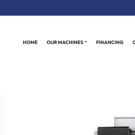
HOME
OUR MACHINES
FINANCING