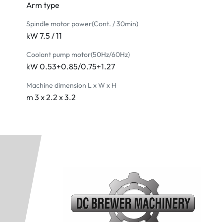
Arm type
Spindle motor power(Cont. / 30min)
kW 7.5 / 11
Coolant pump motor(50Hz/60Hz)
kW 0.53+0.85/0.75+1.27
Machine dimension L x W x H
m 3 x 2.2 x 3.2