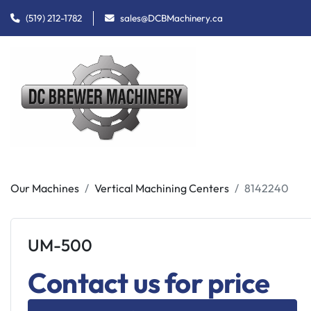
(519) 212-1782
sales@DCBMachinery.ca
Our Machines
Vertical Machining Centers
8142240
UM-500
Contact us for price