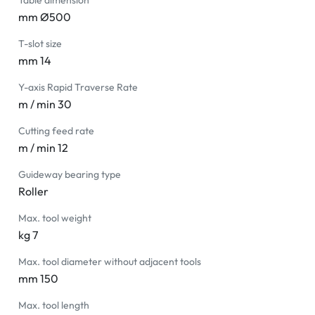
Table dimension
mm Ø500
T-slot size
mm 14
Y-axis Rapid Traverse Rate
m / min 30
Cutting feed rate
m / min 12
Guideway bearing type
Roller
Max. tool weight
kg 7
Max. tool diameter without adjacent tools
mm 150
Max. tool length