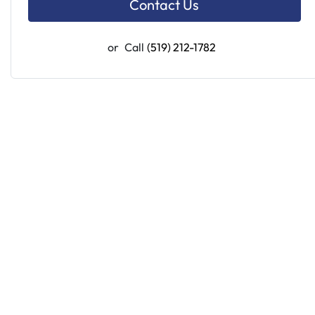
Contact Us
or
Call
(519) 212-1782