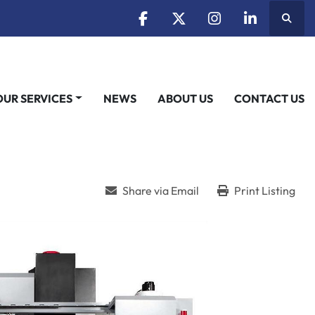
Searc
facebook
twitter
instagram
linkedin
OUR SERVICES
NEWS
ABOUT US
CONTACT US
Share via Email
Print Listing