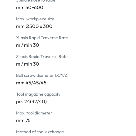
Spindle nose to table
mm 50~600
Max. workpiece size
mm Ø500 x 300
X-axis Rapid Traverse Rate
m / min 30
Z-axis Rapid Traverse Rate
m / min 30
Ball screw diameter (X/Y/Z)
mm 45/45/45
Tool magazine capacity
pcs 24(32/40)
Max. tool diameter
mm 75
Method of tool exchange