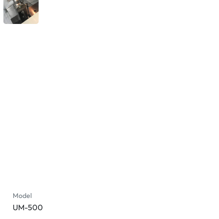
Model
UM-500