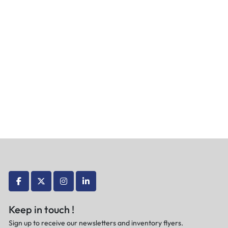
facebook
twitter
instagram
linkedin
Keep in touch !
Sign up to receive our newsletters and inventory flyers.