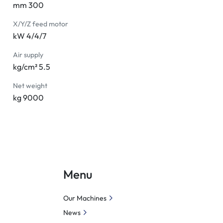
mm 300
X/Y/Z feed motor
kW 4/4/7
Air supply
kg/cm² 5.5
Net weight
kg 9000
Menu
Our Machines
News