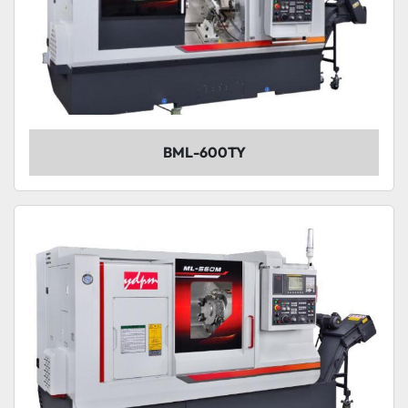
BML-600TY