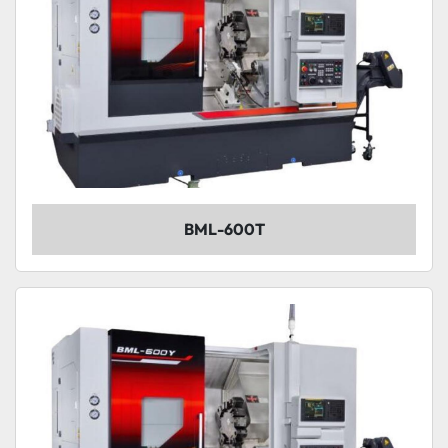
BML-600T