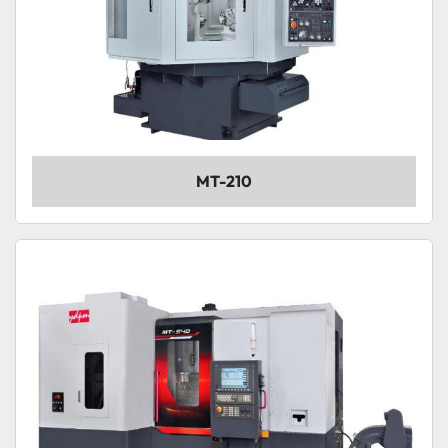
MT-210