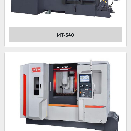
MT-540