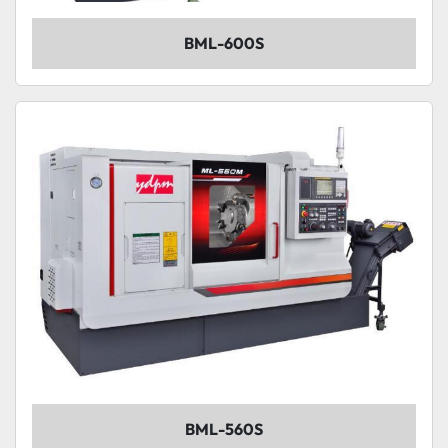
BML-600S
BML-560S