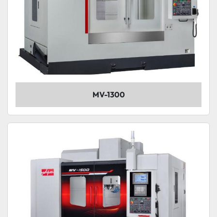
MV-1300