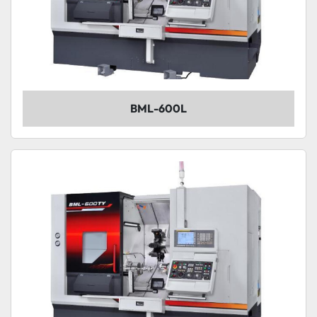
BML-600L