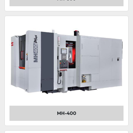
MH-400