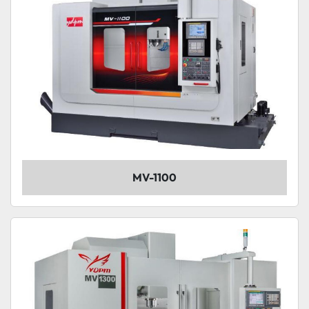
MV-1100