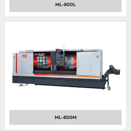
ML-800L
ML-800M