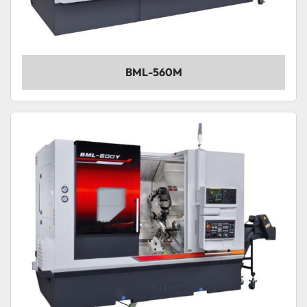
BML-560M