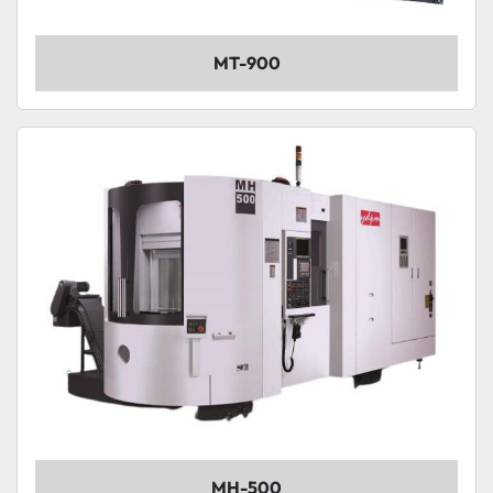
MT-900
MH-500