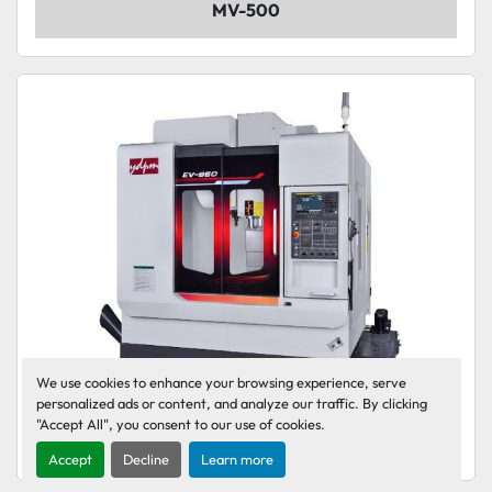
MV-500
We use cookies to enhance your browsing experience, serve
personalized ads or content, and analyze our traffic. By clicking
"Accept All", you consent to our use of cookies.
EV-860
Accept
Decline
Learn more