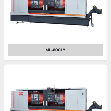
ML-800LY