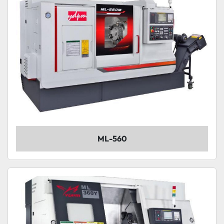
ML-560