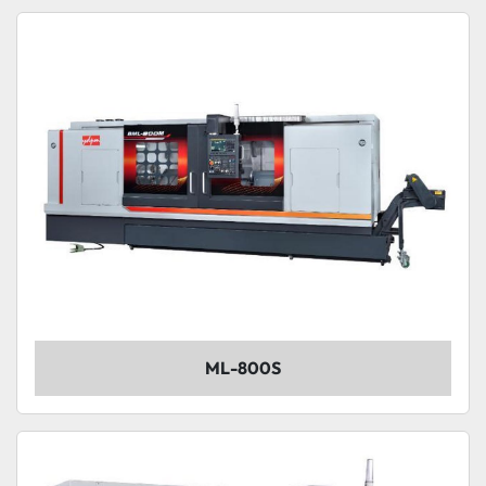
ML-800S