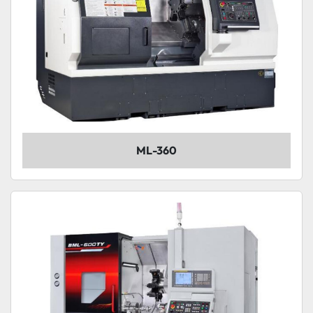
ML-360