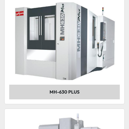
MH-630 PLUS