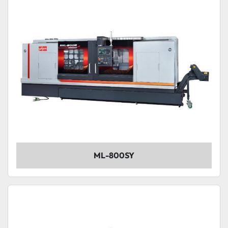
ML-800SY