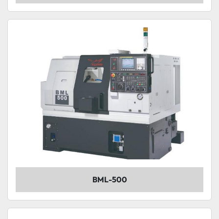
BML-500