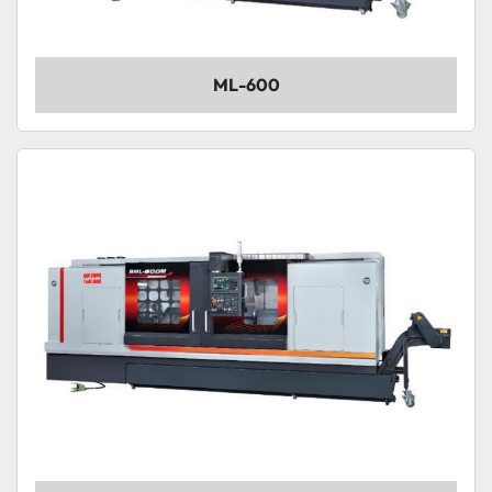
ML-600