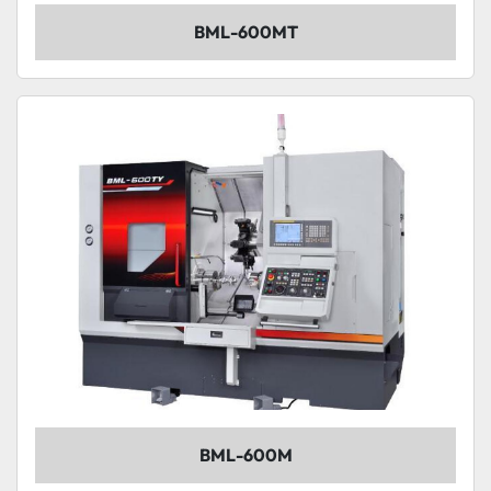
BML-600MT
BML-600M