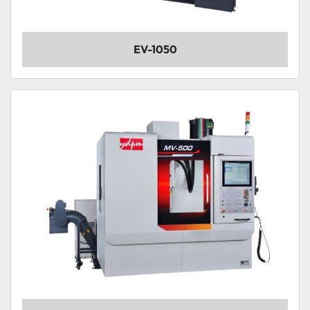
EV-1050