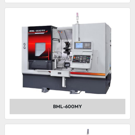
BML-600MY