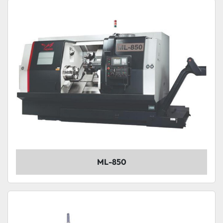
Sort by
Model
Condition
ML-850