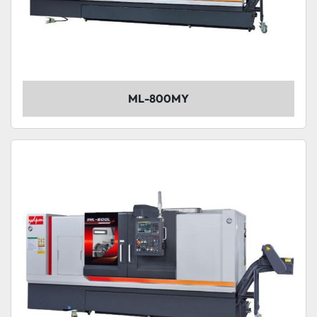
ML-800MY