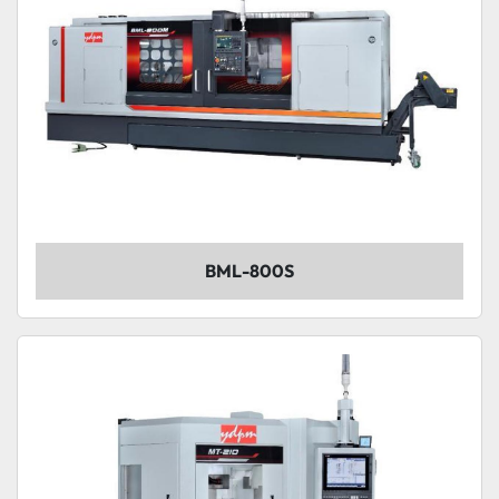
BML-800S