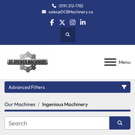
(519) 212-1782
sales@DCBMachinery.ca
facebook
twitter
instagram
linkedin
Search
Menu
Advanced Filters
Our Machines
Ingenious Machinery
Category
Manufacturer