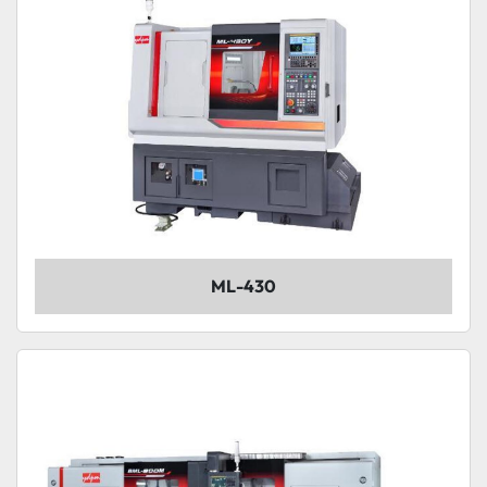
ML-430