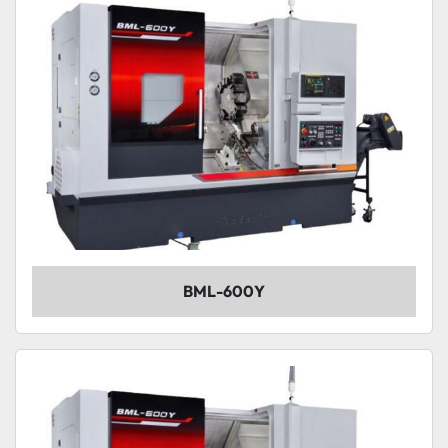
BML-600Y