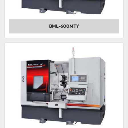
BML-600MTY