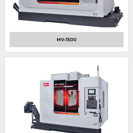
MV-1500