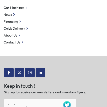
Our Machines
News
Financing
Quick Delivery
About Us
Contact Us
facebook
twitter
instagram
linkedin
Keep in touch !
Sign up to receive our newsletters and inventory flyers.