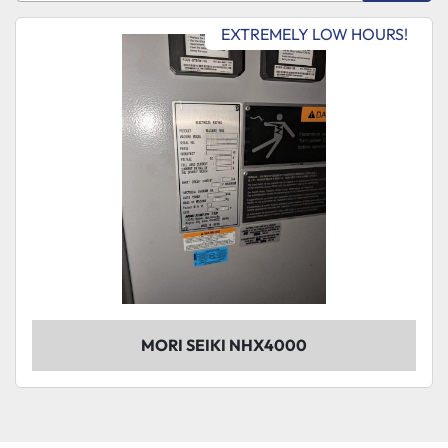
Sort by
EXTREMELY LOW HOURS!
Model
Condition
MORI SEIKI NHX4000