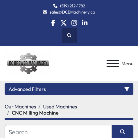
(519) 212-1782
sales@DCBMachinery.ca
facebook
twitter
instagram
linkedin
Search
Menu
Advanced Filters
Our Machines
Used Machines
Category
CNC Milling Machine
Manufacturer