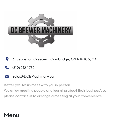
31 Sebastian Crescent, Cambridge, ON N1P 1C5, CA
(519) 212-1782
Sales@DCBMachinery.ca
Better yet, let us meet with you in person!
We enjoy meeting people and learning about their business’, so
please contact us to arrange a meeting at your convenience.
Menu