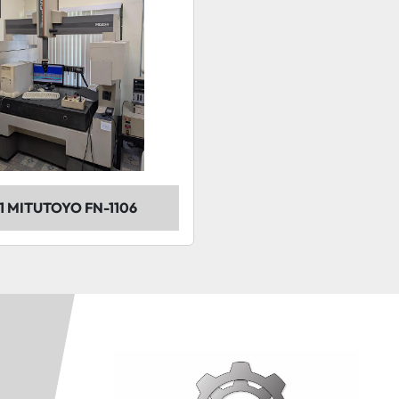
1 MITUTOYO FN-1106