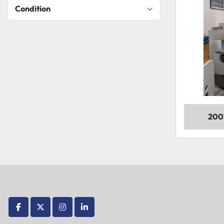
Condition
200
facebook
twitter
instagram
linkedin