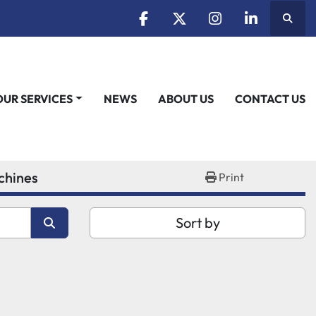
Searc
facebook
twitter
instagram
linkedin
OUR SERVICES
NEWS
ABOUT US
CONTACT US
chines
Print
Sort by