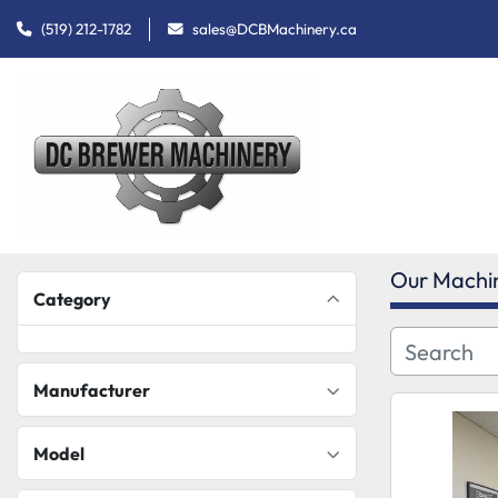
(519) 212-1782
sales@DCBMachinery.ca
Our Machi
Category
Manufacturer
Model