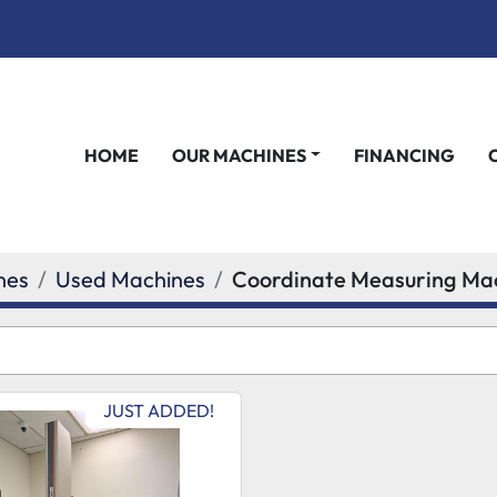
HOME
OUR MACHINES
FINANCING
nes
Used Machines
Coordinate Measuring Ma
JUST ADDED!