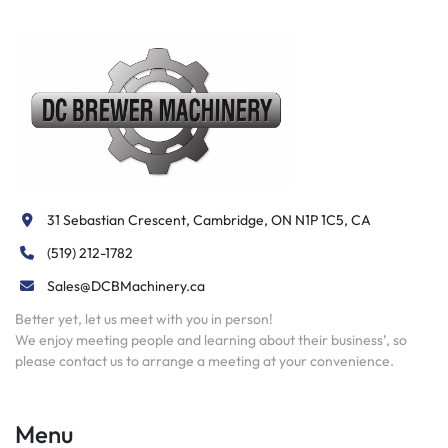
31 Sebastian Crescent, Cambridge, ON N1P 1C5, CA
(519) 212-1782
Sales@DCBMachinery.ca
Better yet, let us meet with you in person!
We enjoy meeting people and learning about their business’, so
please contact us to arrange a meeting at your convenience.
Menu