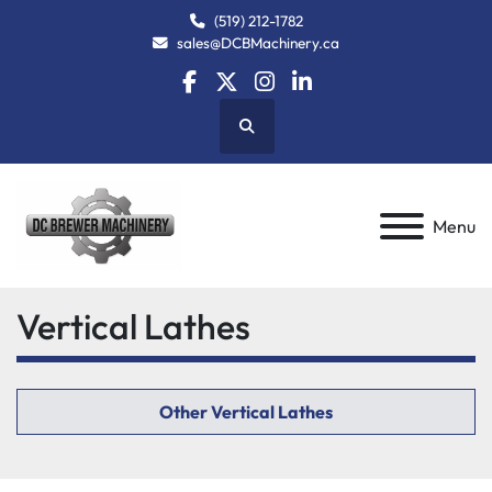
(519) 212-1782
sales@DCBMachinery.ca
facebook
twitter
instagram
linkedin
Search
Menu
Vertical Lathes
Other Vertical Lathes