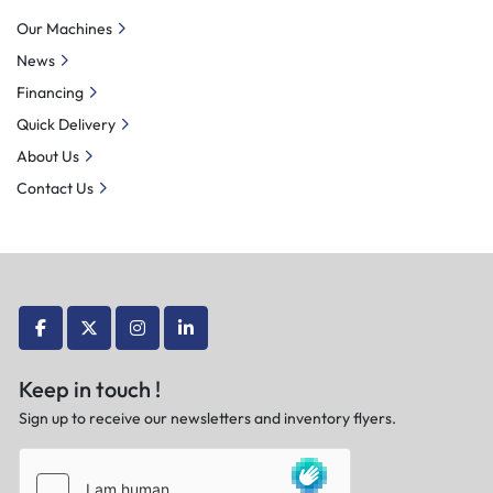
Our Machines
News
Financing
Quick Delivery
About Us
Contact Us
facebook
twitter
instagram
linkedin
Keep in touch !
Sign up to receive our newsletters and inventory flyers.