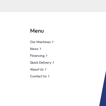
Menu
Our Machines
News
Financing
Quick Delivery
About Us
Contact Us