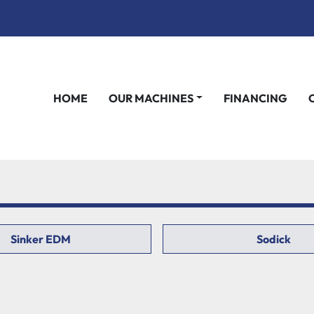
HOME
OUR MACHINES
FINANCING
Sinker EDM
Sodick