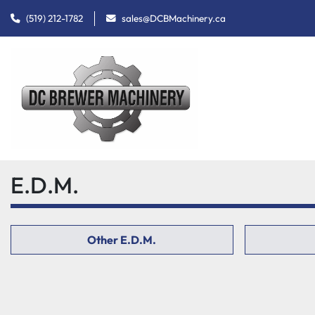
(519) 212-1782
sales@DCBMachinery.ca
E.D.M.
Other E.D.M.