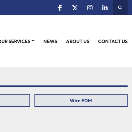
Searc
facebook
twitter
instagram
linkedin
OUR SERVICES
NEWS
ABOUT US
CONTACT US
Wire EDM