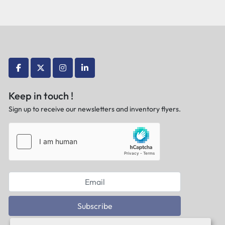
facebook
twitter
instagram
linkedin
Keep in touch !
Sign up to receive our newsletters and inventory flyers.
Subscribe