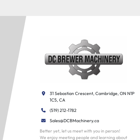
31 Sebastian Crescent, Cambridge, ON N1P 
1C5, CA
(519) 212-1782
Sales@DCBMachinery.ca
Better yet, let us meet with you in person!
We enjoy meeting people and learning about