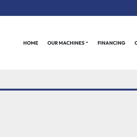
HOME
OUR MACHINES
FINANCING