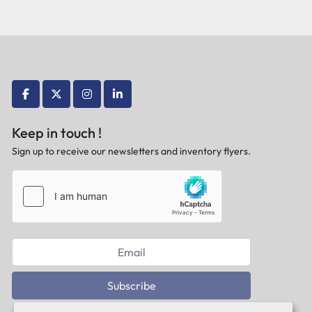
facebook
twitter
instagram
linkedin
Keep in touch !
Sign up to receive our newsletters and inventory flyers.
Subscribe