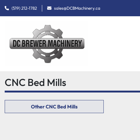
(519) 212-1782
sales@DCBMachinery.ca
CNC Bed Mills
Other CNC Bed Mills