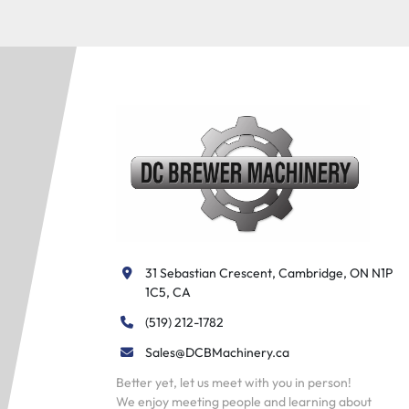
31 Sebastian Crescent, Cambridge, ON N1P 
1C5, CA
(519) 212-1782
Sales@DCBMachinery.ca
Better yet, let us meet with you in person!
We enjoy meeting people and learning about