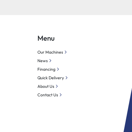
Menu
Our Machines
News
Financing
Quick Delivery
About Us
Contact Us