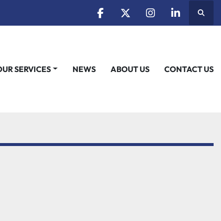
Searc
facebook
twitter
instagram
linkedin
OUR SERVICES
NEWS
ABOUT US
CONTACT US