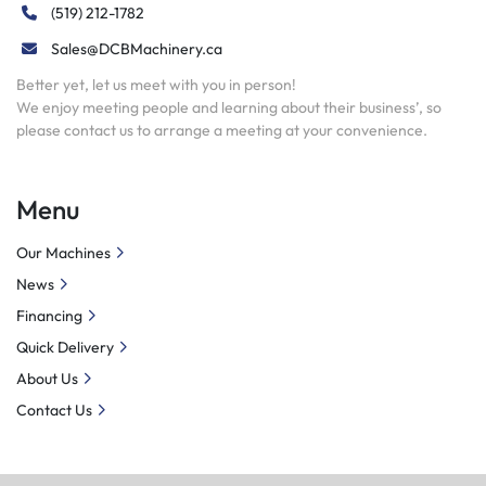
(519) 212-1782
Sales@DCBMachinery.ca
Better yet, let us meet with you in person!
We enjoy meeting people and learning about their business’, so
please contact us to arrange a meeting at your convenience.
Menu
Our Machines
News
Financing
Quick Delivery
About Us
Contact Us