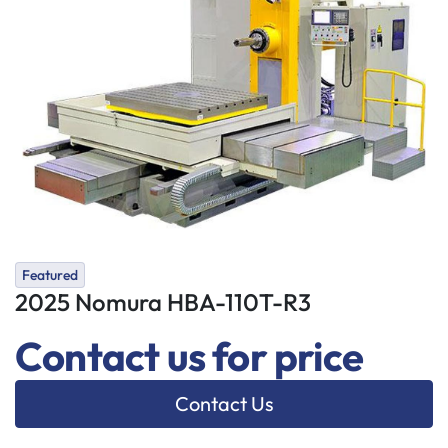
Featured
2025 Nomura HBA-110T-R3
Contact us for price
Contact Us