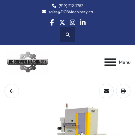
(519) 212-1782
sales@DCBMachinery.ca
facebook
twitter
instagram
linkedin
Search
Menu