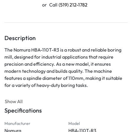
or
Call
(519) 212-1782
Description
The Nomura HBA-110T-R3 is a robust and reliable boring 
mill, designed for industrial applications that require 
precision and efficiency. As a new model, it ensures 
modern technology and builds quality. The machine 
features a spindle diameter of 110mm, making it suitable 
for a variety of heavy-duty boring tasks.

This equipment is part of Nomura’s line of advanced 
Show All
machinery, known for its durability and high performance. 
Specifications
Ideal for factories looking to enhance production 
capabilities, the HBA-110T-R3 provides the ability to 
Manufacturer
Model
accurately work on large parts with ease. Its user-friendly 
Nomura
HBA-110T-R3