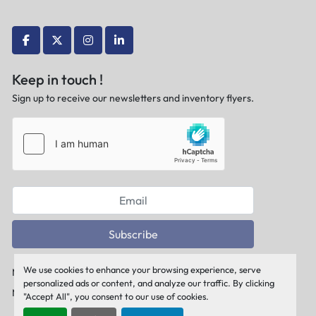
facebook
twitter
instagram
linkedin
Keep in touch !
Sign up to receive our newsletters and inventory flyers.
Subscribe
We use cookies to enhance your browsing experience, serve
Manage Cookies
personalized ads or content, and analyze our traffic. By clicking
Machinio System
website by
Machinio
"Accept All", you consent to our use of cookies.