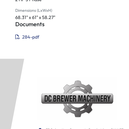
Fixture rod
Open end wrench
Dimensions (LxWxH)
Combination wrench (19 mm)
68.31" x 61" x 58.27"
Combination wrench (24 mm)
Documents
Toolbox and adjusting tool
284-pdf