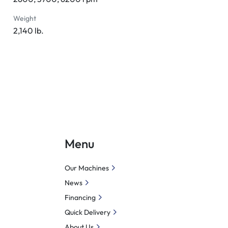
Weight
2,140 lb.
Menu
Our Machines
News
Financing
Quick Delivery
About Us