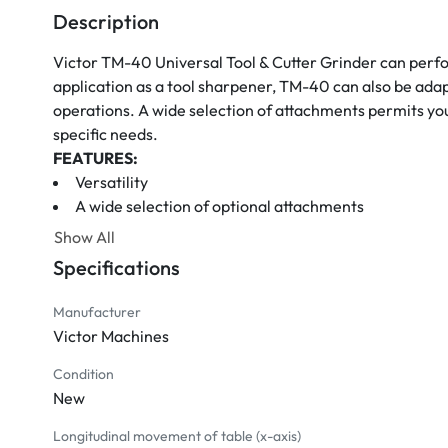
Description
Victor TM-40 Universal Tool & Cutter Grinder can perfor
application as a tool sharpener, TM-40 can also be adapte
operations. A wide selection of attachments permits you t
specific needs.
FEATURES:
Versatility
A wide selection of optional attachments
Universal workhead
Show All
Tilting and swiveling wheelhead
Specifications
2 HP grinding wheel motor 
STANDARD ACCESSORIES:
Manufacturer
Leveling blocks
Victor Machines
Workhead
Right-hand tailstock
Condition
New
Center gauge
Ejector rod
Longitudinal movement of table (x-axis)
Center for workhead spindle MT5