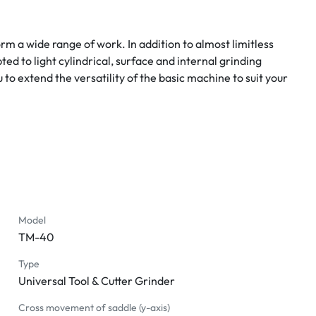
m a wide range of work. In addition to almost limitless 
d to light cylindrical, surface and internal grinding 
o extend the versatility of the basic machine to suit your 
Model
TM-40
Type
Universal Tool & Cutter Grinder
Cross movement of saddle (y-axis)