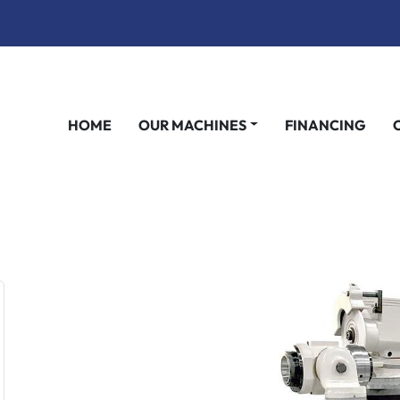
HOME
OUR MACHINES
FINANCING