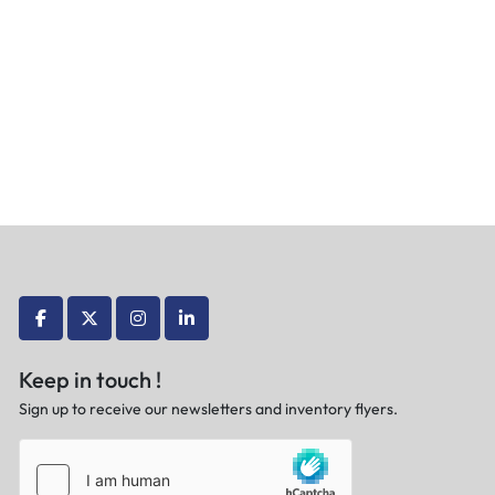
facebook
twitter
instagram
linkedin
Keep in touch !
Sign up to receive our newsletters and inventory flyers.