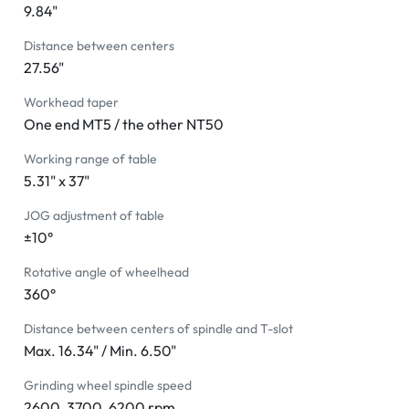
9.84"
Distance between centers
27.56"
Workhead taper
One end MT5 / the other NT50
Working range of table
5.31" x 37"
JOG adjustment of table
±10°
Rotative angle of wheelhead
360°
Distance between centers of spindle and T-slot
Max. 16.34" / Min. 6.50"
Grinding wheel spindle speed
2600, 3700, 6200 rpm