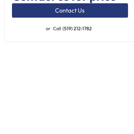
Contact Us
or
Call
(519) 212-1782