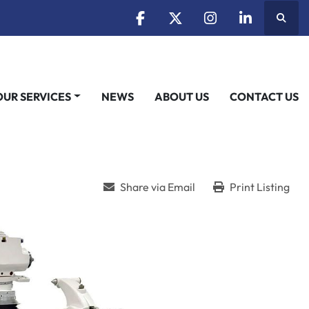
Searc
facebook
twitter
instagram
linkedin
OUR SERVICES
NEWS
ABOUT US
CONTACT US
Share via Email
Print Listing