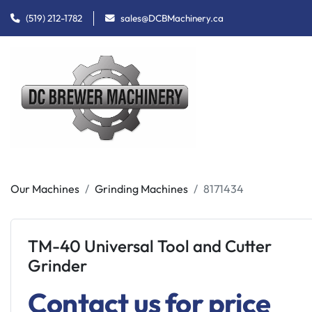
(519) 212-1782
sales@DCBMachinery.ca
Our Machines
Grinding Machines
8171434
TM-40 Universal Tool and Cutter
Grinder
Contact us for price