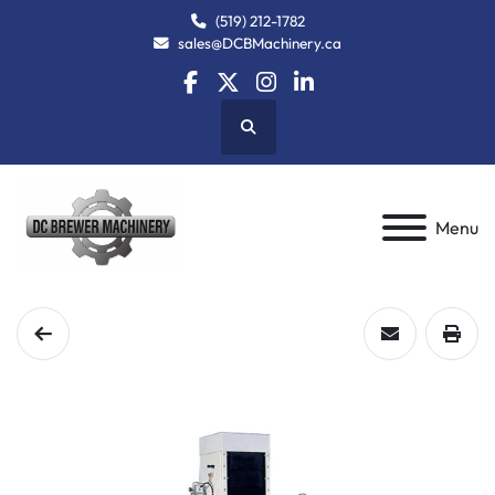
(519) 212-1782
sales@DCBMachinery.ca
facebook
twitter
instagram
linkedin
Search
Menu