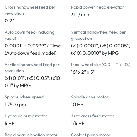
Halogen work light 
Cross handwheel feed per
Rapid power head elevation
MACHINE INCLUDES:
revolution
31" / min
0.2"
Electromagnetic chuck
Parallel dresser (manual)
Auto down feed (including
Vertical handwheel feed per
Coolant system
rapid)
graduation
Auto demagnetizer
0.0001" ~ 0.0999" / Time
(x1) 0.0001", (x5) 0.0005",
Halogen work light 
(Auto down feed model)
(x10) 0.0010" by MPG
MACHINE INCLUDES:
Electromagnetic chuck
Vertical handwheel feed per
Max. wheel size (O.D. x T x I.D.)
revolution
Parallel dresser (manual)
16" x 2" x 5"
(x1) 0.01", (x5) 0.05", (x10)
Coolant system
0.1" by MPG
Auto demagnetizer
Halogen work light 
Spindle wheel speed
Spindle drive motor
1,750 rpm
10 HP
Hydraulic pump motor
Auto cross feed motor
5 HP
1/5 HP
Rapid head elevation motor
Coolant pump motor