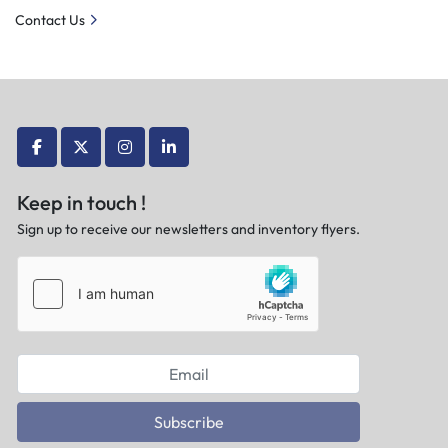
Contact Us
facebook
twitter
instagram
linkedin
Keep in touch !
Sign up to receive our newsletters and inventory flyers.
Subscribe