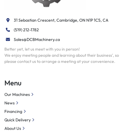
31 Sebastian Crescent, Cambridge, ON N1P 1C5, CA
(519) 212-1782
Sales@DCBMachinery.ca
Better yet, let us meet with you in person!
We enjoy meeting people and learning about their business’, so
please contact us to arrange a meeting at your convenience.
Menu
Our Machines
News
Financing
Quick Delivery
About Us