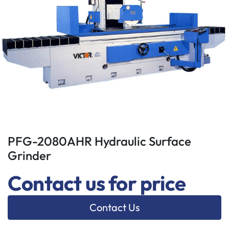
PFG-2080AHR Hydraulic Surface
Grinder
Contact us for price
Contact Us