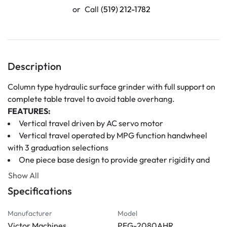
or
Call
(519) 212-1782
Description
Column type hydraulic surface grinder with full support on 
complete table travel to avoid table overhang.
FEATURES:
Vertical travel driven by AC servo motor
Vertical travel operated by MPG function handwheel 
with 3 graduation selections
One piece base design to provide greater rigidity and 
free twist deformation to ensure superior surface finish 
Show All
and higher accuracy
Specifications
Column, base, and table adopt double wall construction 
casting to ensure greater rigidity, accuracy, and stability 
Manufacturer
Model
during heavy grinding. And through internal stress 
Victor Machines
PFG-2080AHR