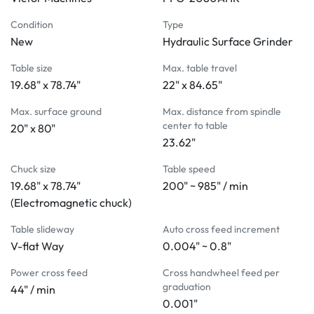
elimination assures rigidity, stability, and accuracy
High precision and heavy pre-compression ballscrews 
Condition
Type
on vertical and cross feeds to provide powerful and precise 
New
Hydraulic Surface Grinder
grinding force
Table size
Max. table travel
Hydraulic driven longitudinal table movement
19.68" x 78.74"
22" x 84.65"
Automatic cross feed powered by AC motor 
transmitting through MCU. The travel distance set by cam 
Max. surface ground
Max. distance from spindle
and limit switch installed on right side of machine base. 
center to table
20" x 80"
The feed volume can be adjusted by panel switch
23.62"
2 single-acting hydraulic cylinders to maximize stable 
Chuck size
Table speed
table movement by preventing table floating
19.68" x 78.74"
200" ~ 985" / min
Optional automatic down feed with elevating micro-
(Electromagnetic chuck)
feed and intuitive control panel to add more convenience 
to grinding operations
Table slideway
Auto cross feed increment
MACHINE INCLUDES:
V-flat Way
0.004" ~ 0.8"
Electromagnetic chuck
Power cross feed
Cross handwheel feed per
Parallel dresser (manual)
graduation
44" / min
Coolant system
0.001"
Auto demagnetizer