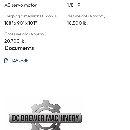
AC servo motor
1/8 HP
Shipping dimensions (LxWxH)
Net weight (Approx.)
188" x 90" x 101"
18,500 lb.
Gross weight (Approx.)
20,700 lb.
Documents
145-pdf