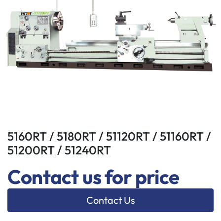
5160RT / 5180RT / 51120RT / 51160RT /
51200RT / 51240RT
Contact us for price
Contact Us