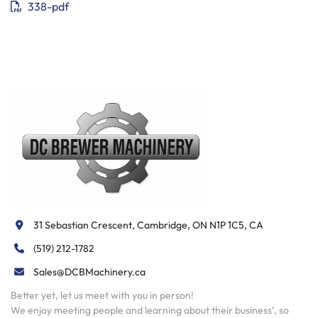
338-pdf
31 Sebastian Crescent, Cambridge, ON N1P 1C5, CA
(519) 212-1782
Sales@DCBMachinery.ca
Better yet, let us meet with you in person!
We enjoy meeting people and learning about their business’, so