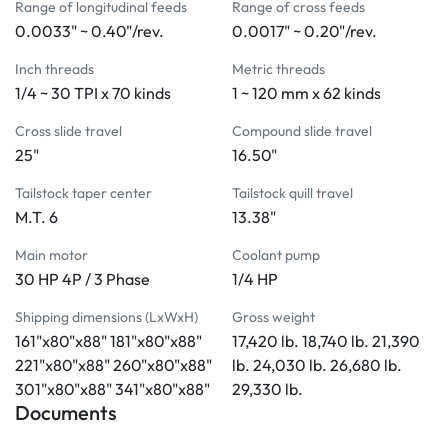
Range of longitudinal feeds
Range of cross feeds
Coolant system
0.0033" ~ 0.40"/rev.
0.0017" ~ 0.20"/rev.
Tailstock with a two-speed quill feed
Removable gap
Inch threads
Metric threads
Leveling screws and pads
1/4 ~ 30 TPI x 70 kinds
1 ~ 120 mm x 62 kinds
Manual and parts list
Cross slide travel
Compound slide travel
Tool box with tools 
25"
16.50"
MACHINE INCLUDES:
Tailstock taper center
Tailstock quill travel
Steady rest with rollers
M.T. 6
13.38"
4-way power rapid traverse
Main motor
Coolant pump
45" face plate with 4-jaw
30 HP 4P / 3 Phase
1/4 HP
Auto lubrication system
Electromagnetic brake
Shipping dimensions (LxWxH)
Gross weight
4-way tool post
161"x80"x88" 181"x80"x88"
17,420 lb. 18,740 lb. 21,390
Halogen work light
221"x80"x88" 260"x80"x88"
lb. 24,030 lb. 26,680 lb.
Chuck cover with limit switch
301"x80"x88" 341"x80"x88"
29,330 lb.
Documents