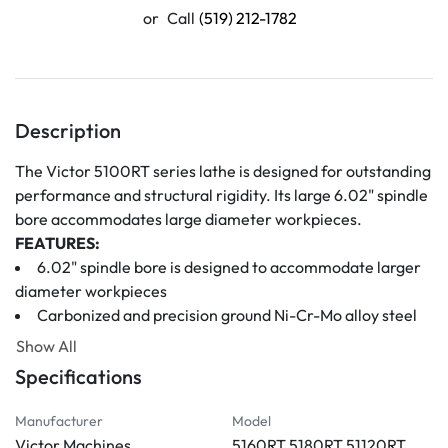
or
Call
(519) 212-1782
Description
The Victor 5100RT series lathe is designed for outstanding 
performance and structural rigidity. Its large 6.02" spindle 
bore accommodates large diameter workpieces.
FEATURES:
6.02" spindle bore is designed to accommodate larger 
diameter workpieces
Carbonized and precision ground Ni-Cr-Mo alloy steel 
gears and shafts
Show All
The precision ground spindle is supported by high 
Specifications
precision bearings suitable for heavy and precision cutting
One-piece structure bed enhances the machine's life 
Manufacturer
Model
and working performance
Victor Machines
5160RT 5180RT 51120RT