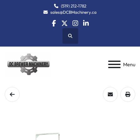
(519) 212-1782
sales@DCBMachinery.ca
facebook
twitter
instagram
linkedin
Search
Menu