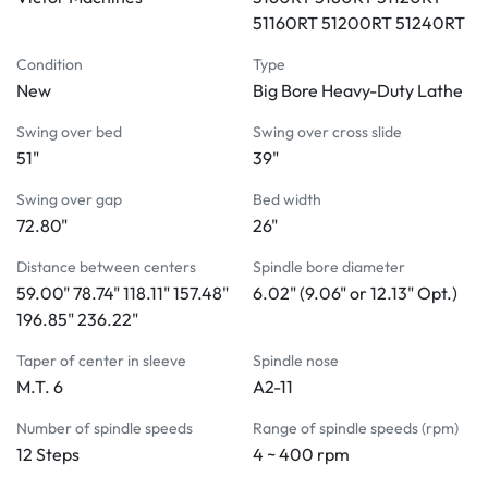
High tensile cast iron wide bed ensures rigidity, stability, 
51160RT 51200RT 51240RT
and low vibration during machining operations
Universal gearbox for inch, metric, D.P., and module 
Condition
Type
threading without changing gears
New
Big Bore Heavy-Duty Lathe
Oil bath lubrication and a built-in safety clutch 
Swing over bed
Swing over cross slide
safeguard the continuous and proper operation of the 
51"
39"
gearbox
Automatic forced lubrication system in the headstock
Swing over gap
Bed width
Control of the main drive through the electromagnetic 
72.80"
26"
brake 
Distance between centers
Spindle bore diameter
The tailstock is equipped with a two-speed quill feed for 
59.00" 78.74" 118.11" 157.48"
6.02" (9.06" or 12.13" Opt.)
convenience in drilling work
196.85" 236.22"
Automatic lubrication system built inside the apron
A locked safe device protects feeding and threading 
Taper of center in sleeve
Spindle nose
operations 
M.T. 6
A2-11
4-way power rapid traverse
Number of spindle speeds
Range of spindle speeds (rpm)
STANDARD ACCESSORIES:
12 Steps
4 ~ 400 rpm
Center sleeve
Dead center M.T. #6