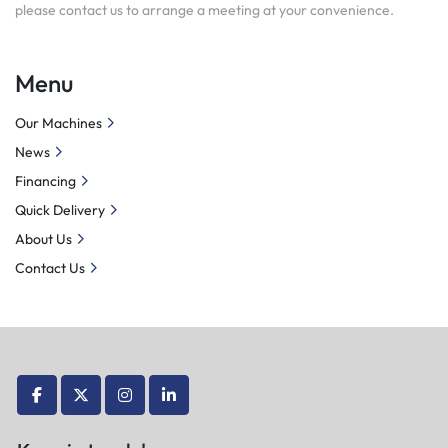
please contact us to arrange a meeting at your convenience.
Menu
Our Machines
News
Financing
Quick Delivery
About Us
Contact Us
facebook
twitter
instagram
linkedin