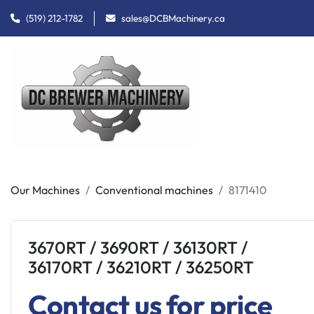
(519) 212-1782
sales@DCBMachinery.ca
Our Machines
Conventional machines
8171410
3670RT / 3690RT / 36130RT /
36170RT / 36210RT / 36250RT
Contact us for price