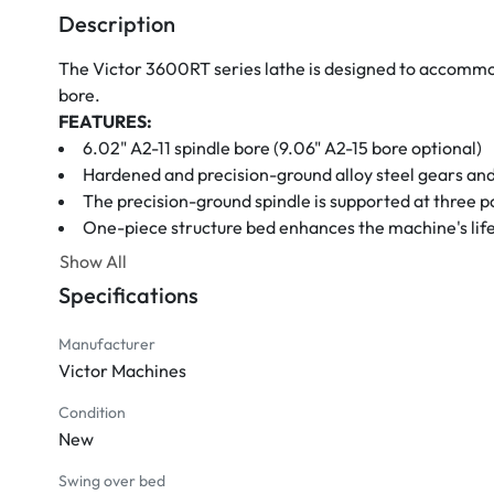
Description
The Victor 3600RT series lathe is designed to accommod
bore.
FEATURES:
6.02" A2-11 spindle bore (9.06" A2-15 bore optional)
Hardened and precision-ground alloy steel gears and
The precision-ground spindle is supported at three p
One-piece structure bed enhances the machine's li
Heavily ribbed wide bed with induction hardened an
Show All
Universal gearbox for inch, metric, D.P., and modul
Specifications
Automatic or manual dual lubrication system for sli
The electromagnetic brake system offers faster and
Manufacturer
Adjustable overload safety device
Victor Machines
Dial rotary system for quick and easy speed changes
The tailstock is equipped with a 2-speed quill feed fo
Condition
New
4-way power rapid traverse
Automatic stopper for longitudinal feeds
Swing over bed
STANDARD ACCESSORIES: