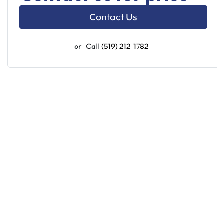
Contact Us
or
Call
(519) 212-1782