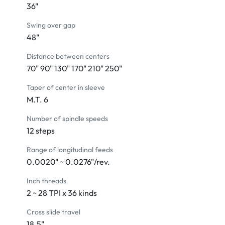
36"
Center sleeve
Coolant system
Swing over gap
Dead center M.T. #6
48"
Tailstock with a two-speed quill feed
Distance between centers
Removable gap
70" 90" 130" 170" 210" 250"
Leveling screws and pads
Manual and parts list
Taper of center in sleeve
Tool box with tools 
M.T. 6
Number of spindle speeds
MACHINE INCLUDES:
12 steps
Steady rest with rollers
4-way power rapid traverse
Range of longitudinal feeds
Electromagnetic brake
0.0020" ~ 0.0276"/rev.
Automatic lube system
4-way tool post
Inch threads
Halogen work light 
2 ~ 28 TPI x 36 kinds
Chuck cover with limit switch
Cross slide travel
On-carriage splash guard 
18.5"