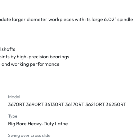
ate larger diameter workpieces with its large 6.02" spindle 
 shafts
oints by high-precision bearings
fe and working performance
d precision ground bed ways
e threading without changing gears
deways
 more precise stopping
Model
3670RT 3690RT 36130RT 36170RT 36210RT 36250RT
r convenience in drilling
Type
Big Bore Heavy-Duty Lathe
Swing over cross slide