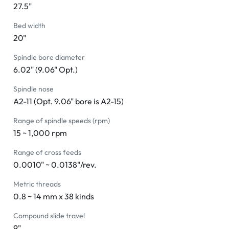
27.5"
Bed width
20"
Spindle bore diameter
6.02" (9.06" Opt.)
Spindle nose
A2-11 (Opt. 9.06" bore is A2-15)
Range of spindle speeds (rpm)
15 ~ 1,000 rpm
Range of cross feeds
0.0010" ~ 0.0138"/rev.
Metric threads
0.8 ~ 14 mm x 38 kinds
Compound slide travel
9"