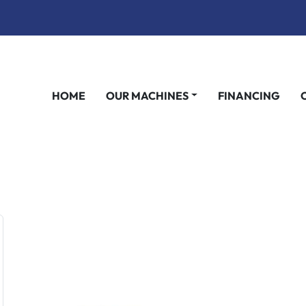
HOME
OUR MACHINES
FINANCING