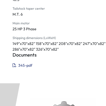
Tailstock taper center
M.T. 6
Main motor
25 HP 3 Phase
Shipping dimensions (LxWxH)
149"x70"x82" 158"x70"x82" 208"x70"x82" 247"x70"x82"
286"x70"x82" 326"x70"x82"
Documents
345-pdf