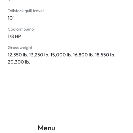
Tailstock quill travel
10"
Coolant pump
1/8 HP
Gross weight
12,350 lb. 13,250 lb. 15,000 lb. 16,800 lb. 18,550 lb.
20,300 lb.
Menu