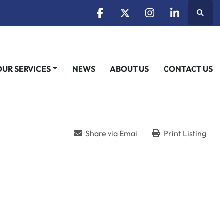
Searc
facebook
twitter
instagram
linkedin
OUR SERVICES
NEWS
ABOUT US
CONTACT US
Share via Email
Print Listing