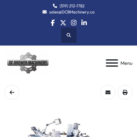
(519) 212-1782
sales@DCBMachinery.ca
facebook
twitter
instagram
linkedin
Search
Menu