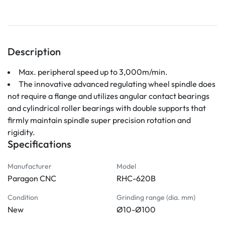
Description
Max. peripheral speed up to 3,000m/min. 
The innovative advanced regulating wheel spindle does 
not require a flange and utilizes angular contact bearings 
and cylindrical roller bearings with double supports that 
firmly maintain spindle super precision rotation and 
rigidity.
Specifications
Manufacturer
Model
Paragon CNC
RHC-620B
Condition
Grinding range (dia. mm)
New
Ø10-Ø100