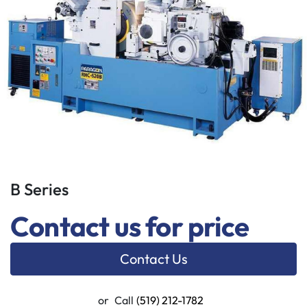
B Series
Contact us for price
Contact Us
or
Call
(519) 212-1782