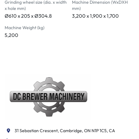
Grinding wheel size (dia. x width
Machine Dimension (WxDXH
x hole mm)
mm)
Ø610 x 205 x Ø304.8
3,200 x 1,900 x 1,700
Machine Weight (kg)
5,200
31 Sebastian Crescent, Cambridge, ON N1P 1C5, CA