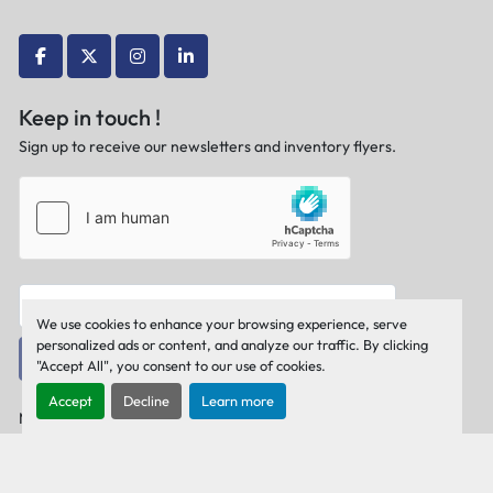
facebook
twitter
instagram
linkedin
Keep in touch !
Sign up to receive our newsletters and inventory flyers.
We use cookies to enhance your browsing experience, serve
personalized ads or content, and analyze our traffic. By clicking
Subscribe
"Accept All", you consent to our use of cookies.
Accept
Decline
Learn more
Manage Cookies
Machinio System
website by
Machinio