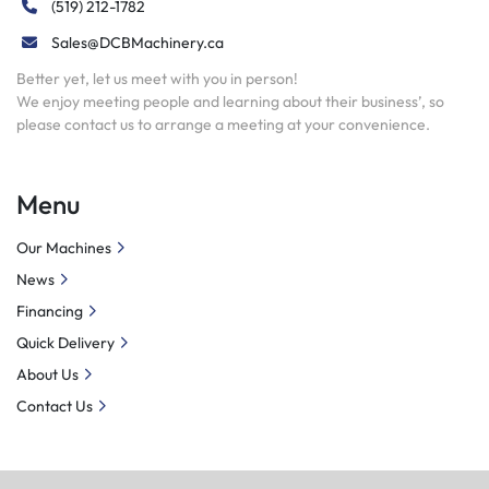
(519) 212-1782
Sales@DCBMachinery.ca
Better yet, let us meet with you in person!
We enjoy meeting people and learning about their business’, so
please contact us to arrange a meeting at your convenience.
Menu
Our Machines
News
Financing
Quick Delivery
About Us
Contact Us