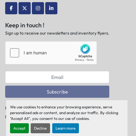
facebook
twitter
instagram
linkedin
Keep in touch !
Sign up to receive our newsletters and inventory flyers.
Subscribe
We use cookies to enhance your browsing experience, serve
Manage Cookies
personalized ads or content, and analyze our traffic. By clicking
Machinio System
website by
Machinio
"Accept All", you consent to our use of cookies.
Accept
Decline
Learn more