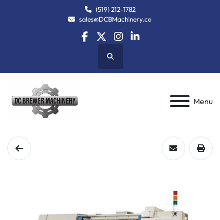
(519) 212-1782
sales@DCBMachinery.ca
facebook
twitter
instagram
linkedin
Search
Menu