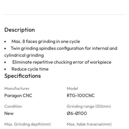
Description
 Max. 8 faces grinding in one cycle 
Twin grinding spindles configuration for internal and 
cylindrical grinding
  Eliminate repetitive chucking error of workpiece
 Reduce cycle time
Specifications
Manufacturer
Model
Paragon CNC
RTG-100CNC
Condition
Grinding range (ID)(mm)
New
Ø6-Ø100
Max. Grinding depth(mm)
Max. table traverse(mm)