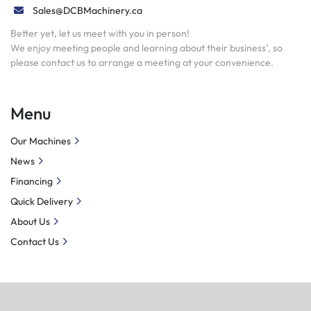
Sales@DCBMachinery.ca
Better yet, let us meet with you in person!
We enjoy meeting people and learning about their business’, so
please contact us to arrange a meeting at your convenience.
Menu
Our Machines
News
Financing
Quick Delivery
About Us
Contact Us