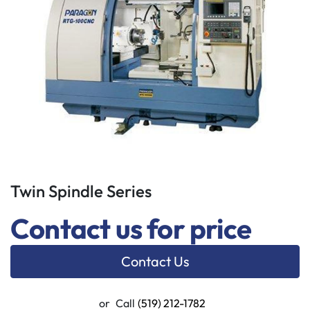
Twin Spindle Series
Contact us for price
Contact Us
or
Call
(519) 212-1782