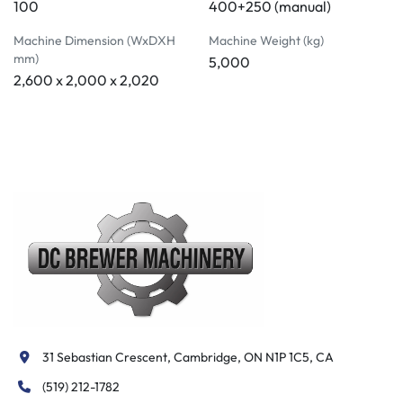
100
400+250 (manual)
Machine Dimension (WxDXH
Machine Weight (kg)
mm)
5,000
2,600 x 2,000 x 2,020
31 Sebastian Crescent, Cambridge, ON N1P 1C5, CA
(519) 212-1782