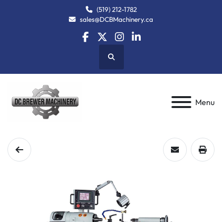
(519) 212-1782
sales@DCBMachinery.ca
facebook
twitter
instagram
linkedin
Search
Menu