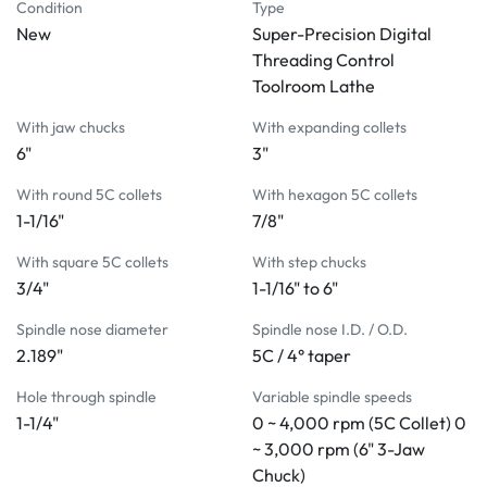
with no gears to change
Condition
Type
New
DRO functions integrated into LCD panel features 
Super-Precision Digital
linear scales on X & Z axis
Threading Control
Infinitely variable spindle speeds from 50 ~ 4,000 rpm
Toolroom Lathe
The spindle is mounted in high precision preloaded 
With jaw chucks
With expanding collets
angular contact ball bearings
6"
3"
Hardened and ground alloy tool steel bed ways
Full bearing carriage with Turcite-B slideway bearing 
With round 5C collets
With hexagon 5C collets
material between carriage and bed
1-1/16"
7/8"
Fast lever collet chucking with a single movement
With square 5C collets
With step chucks
Independent infinitely variable feeds control on 
3/4"
1-1/16" to 6"
carriage and cross slide
Automatic thread length control with fine adjustable 
Spindle nose diameter
Spindle nose I.D. / O.D.
stops for accurate threading
2.189"
5C / 4° taper
Quick-action tool post slide for threading is instantly 
Hole through spindle
Variable spindle speeds
cleared from work
1-1/4"
0 ~ 4,000 rpm (5C Collet) 0
5C lever type collet closer standard
~ 3,000 rpm (6" 3-Jaw
3 HP frequency controlled motor (inverter drive)
Chuck)
STANDARD ACCESSORIES: