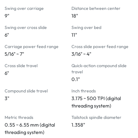
LCD touchscreen with digital threading system
Swing over carriage
Distance between center
DRO functions integrated into the LCD touchscreen
9"
18"
Variable frequency drive
5C lever type collet closer
Swing over cross slide
Swing over bed
Tool holder
6"
11"
Tailstock
Carriage power feed range
Cross slide power feed range
Coolant system
5/16" ~ 7"
3/16" ~ 4"
Halogen work light
Chuck cover with limit switch 
Cross slide travel
Quick-action compound slide
Leveling screws and pads
travel
6"
Manual and parts list
0.1"
OPTIONAL SPECIAL PACKAGE INCLUDES:
Compound slide travel
Inch threads
6" adjustable 3-jaw chuck with 4
º
 taper back plate
3"
3.175 ~ 500 TPI (digital
Chip and coolant shield (High impact resistance Lexan 
threading system)
polycarbonate resin)
Metric threads
Tailstock spindle diameter
0.55 ~ 6.55 mm (digital
1.358"
OPTIONAL ACCESSORIES:
threading system)
 Tool setting gage