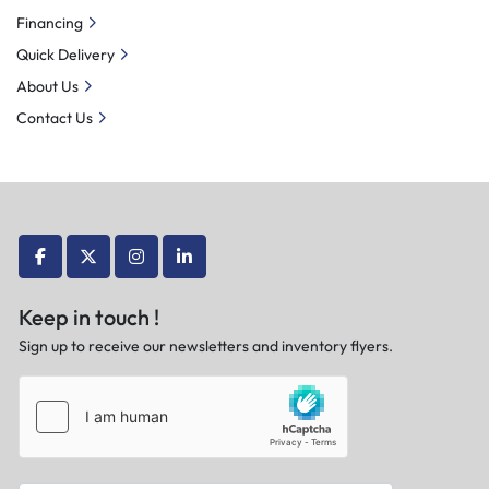
Financing
Quick Delivery
About Us
Contact Us
facebook
twitter
instagram
linkedin
Keep in touch !
Sign up to receive our newsletters and inventory flyers.