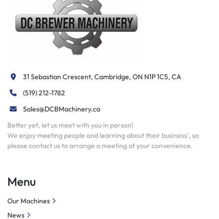
 Fixture plate
 5C headstock center
Drive plate
 Drive dog
 Expanding collet and pads
Knurling holder
31 Sebastian Crescent, Cambridge, ON N1P 1C5, CA
 Turning & facing holder
 Drilling & boring bar holder
(519) 212-1782
 6-station turret
Sales@DCBMachinery.ca
 Bed length indicator
Live center
Better yet, let us meet with you in person!
We enjoy meeting people and learning about their business’, so
 Quick change tool post
please contact us to arrange a meeting at your convenience.
Menu
Our Machines
News