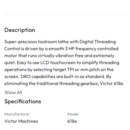
Description
Super-precision toolroom lathe with Digital Threading 
Control is driven by a smooth 3 HP frequency controlled 
motor that runs virtually vibration free and extremely 
quiet. Easy to use LCD touchscreen to simplify threading 
operations by selecting target TPI or mm pitch on the 
screen. DRO capabilities are built-in as standard. By 
eliminating the traditional threading gearbox, Victor 618e 
toolroom lathe is easy to maintain, yet provides superior 
Show All
accuracy and performance.
Specifications
Digital Threading operations are microprocessor 
controlled and carried out by synchronized spindle speed 
Manufacturer
Model
and servo motor driven leadscrew
Victor Machines
618e
LCD touchscreen to select thread pitch (TPI or mm) 