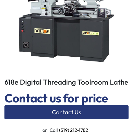
618e Digital Threading Toolroom Lathe
Contact us for price
Contact Us
or
Call
(519) 212-1782