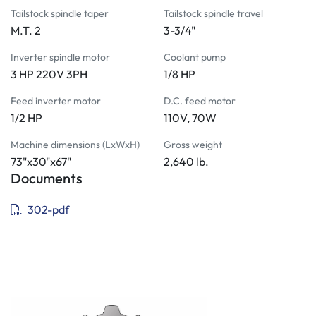
5C collet fixture plate
Tailstock spindle taper
Tailstock spindle travel
 Chip and coolant shield
M.T. 2
3-3/4"
 Vertical cut-off slide
 Steady rest
Inverter spindle motor
Coolant pump
 Follow rest
3 HP 220V 3PH
1/8 HP
 Face plate
Feed inverter motor
D.C. feed motor
 Angle plate
1/2 HP
110V, 70W
 Taper attachment
 Radius turning attachment
Machine dimensions (LxWxH)
Gross weight
73"x30"x67"
2,640 lb.
6" zero-set 3-jaw scroll chuck with 4º taper back plate
Documents
6" 4-jaw independent chuck with 4º taper back plate
 Micro carriage stop with indicator
302-pdf
 4-position indexable tool post
 Rear tool holder slide assembly
 Step chuck and closer
 Threaded positive stops
Universal collet stop
5C collet set