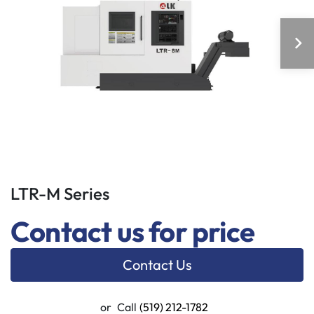
LTR-M Series
Contact us for price
Contact Us
or
Call
(519) 212-1782