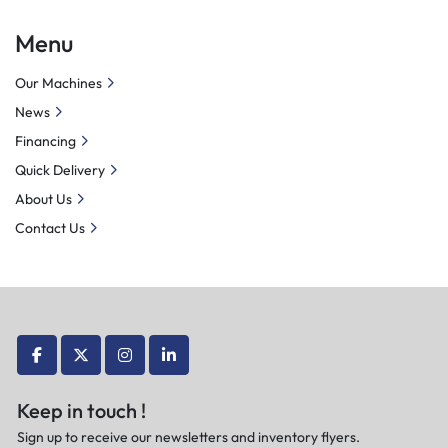
servo motor-driven power tool holder, it not only performs 
Menu
traditional turning operations but also enables drilling, 
reaming, milling, thread rolling, and drilling of oblique 
Our Machines
holes, among other functions.
News
Financing
Quick Delivery
About Us
Contact Us
facebook
twitter
instagram
linkedin
Keep in touch !
Sign up to receive our newsletters and inventory flyers.