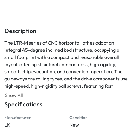
Description
The LTR-M series of CNC horizontal lathes adopt an 
integral 45-degree inclined bed structure, occupying a 
small footprint with a compact and reasonable overall 
layout, offering structural compactness, high rigidity, 
smooth chip evacuation, and convenient operation. The 
guideways are rolling types, and the drive components use 
high-speed, high-rigidity ball screws, featuring fast 
speeds, low heat generation, and high positioning 
Show All
accuracy. The machine is fully enclosed for protection, 
Specifications
with automatic chip evacuation, lubrication, and cooling. It 
is suitable for processing various complex-shaped axles, 
Manufacturer
Condition
sleeves, and disks, such as turning inner and outer 
LK
New
cylindrical surfaces, conical surfaces, arc surfaces, end 