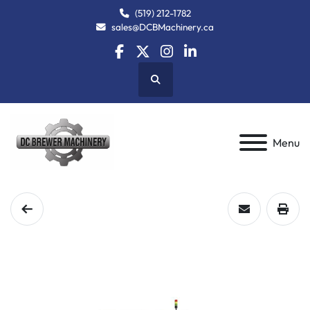
(519) 212-1782
sales@DCBMachinery.ca
facebook
twitter
instagram
linkedin
Search
Menu